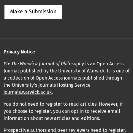
Make a Submission
Privacy Notice
Plí: The Warwick Journal of Philosophy
is an Open Access
Journal published by the University of Warwick. It is one of
a collection of Open Access journals published through
the University’s Journals Hosting Service
journals.warwick.ac.uk
.
You do not need to register to read articles. However, if
you choose to register, you can opt in to receive email
information about new articles and editions.
Prospective authors and peer reviewers need to register.