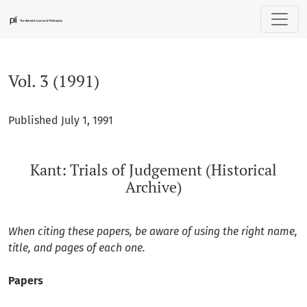
Vol. 3 (1991): Kant: Trials of Judgement (Historical Archive)
Vol. 3 (1991)
Published July 1, 1991
Kant: Trials of Judgement (Historical
Archive)
When citing these papers, be aware of using the right name,
title, and pages of each one.
Papers