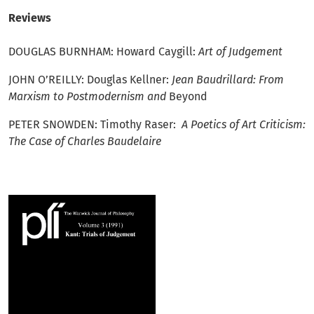
Reviews
DOUGLAS BURNHAM: Howard Caygill:
Art of Judgement
JOHN O’REILLY: Douglas Kellner:
Jean Baudrillard: From
Marxism to Postmodernism and
Beyond
PETER SNOWDEN: Timothy Raser:
A Poetics of Art Criticism:
The Case of Charles Baudelaire