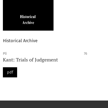
Historical Archive
Plí
76
Kant: Trials of Judgement
pdf