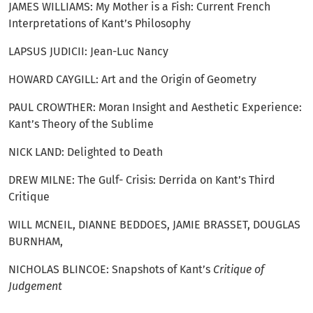
JAMES WILLIAMS: My Mother is a Fish: Current French
Interpretations of Kant’s Philosophy
LAPSUS JUDICII: Jean-Luc Nancy
HOWARD CAYGILL: Art and the Origin of Geometry
PAUL CROWTHER: Moran Insight and Aesthetic Experience:
Kant’s Theory of the Sublime
NICK LAND: Delighted to Death
DREW MILNE: The Gulf- Crisis: Derrida on Kant’s Third
Critique
WILL MCNEIL, DIANNE BEDDOES, JAMIE BRASSET, DOUGLAS
BURNHAM,
NICHOLAS BLINCOE: Snapshots of Kant’s
Critique of
Judgement