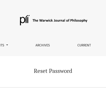
NTS
ARCHIVES
CURRENT
Reset Password