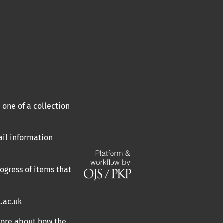
 one of a collection
ail information
ogress of items that
.ac.uk
 more about how the