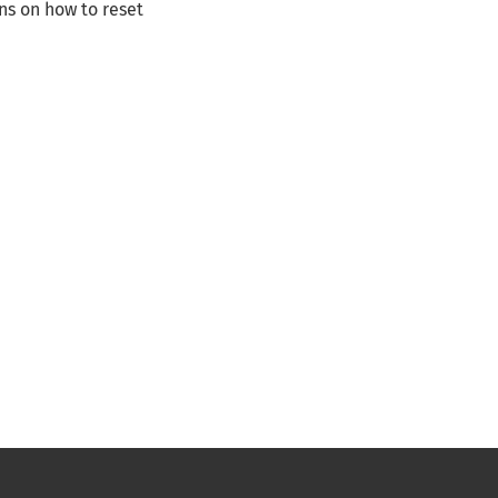
ns on how to reset