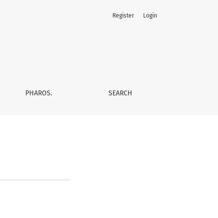
Register
Login
PHAROS.
SEARCH