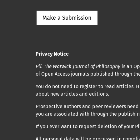
Make a Submission
Privacy Notice
Plí: The Warwick Journal of Philosophy
is an Op
of Open Access journals published through the
You do not need to register to read articles. H
about new articles and editions.
Prospective authors and peer reviewers need to
you are associated with through the publishing
If you ever want to request deletion of your 
All personal data will be processed in compli