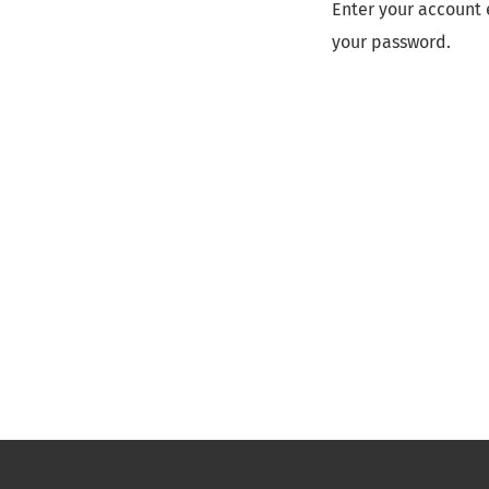
Enter your account 
your password.