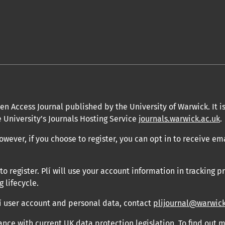
en Access Journal published by the University of Warwick. It is
 University’s Journals Hosting Service
journals.warwick.ac.uk
.
owever, if you choose to register, you can opt in to receive em
 register. Plí will use your account information in tracking pr
 lifecycle.
Plí user account and personal data, contact
plijournal@warwick
ance with current UK data protection legislation. To find out