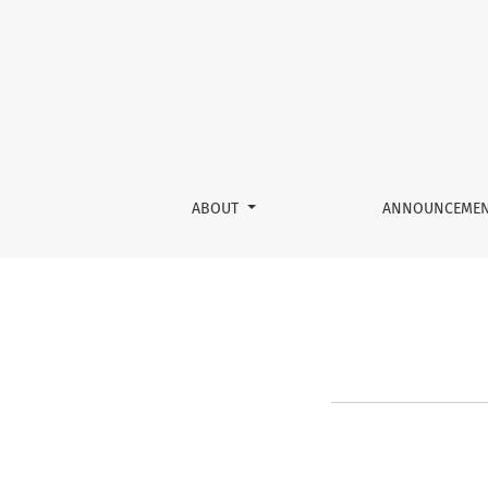
Reset Password
ABOUT
ANNOUNCEME