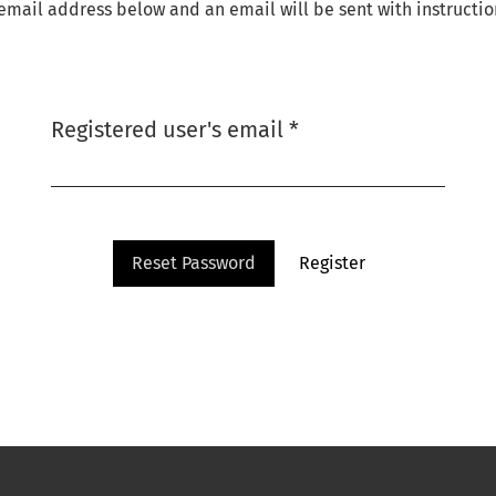
email address below and an email will be sent with instructio
Required
Registered user's email
*
Reset Password
Register