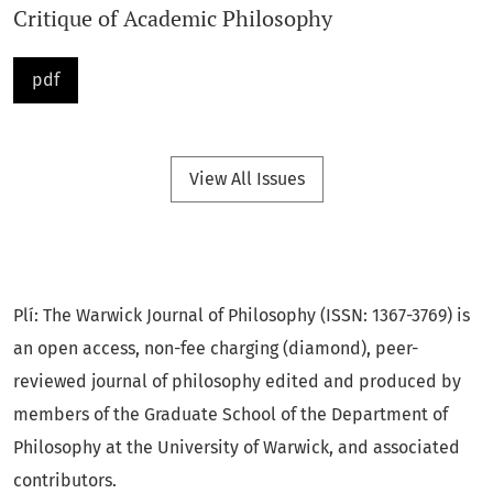
Critique of Academic Philosophy
47
pdf
The Double Bind of Knowledge: An Aesthetic Approach
E
MINE
S
ARIKARTAL
......................................................................
73
View All Issues
On Peripheral Philosophy: A Para-Academic Polemic
P
ETER
H
EFT
................................................................................
Plí: The Warwick Journal of Philosophy (ISSN: 1367-3769) is
99
an open access, non-fee charging (diamond), peer-
reviewed journal of philosophy edited and produced by
Ahh, Umm, Ohh: The Work of Philosophy
members of the Graduate School of the Department of
Philosophy at the University of Warwick, and associated
C
HRIS
F
ISHER
............................................................................
contributors.
125