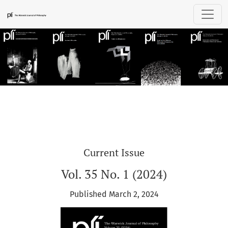
Plí: The Warwick Journal of Philosophy
Current Issue
Vol. 35 No. 1 (2024)
Published March 2, 2024