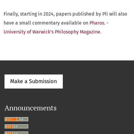
Finally, starting in 2024, papers published by Plí will also
have a small commentary available on
Pharos. -
University of Warwick's Philosophy Magazine
.
Make a Submission
Announcements