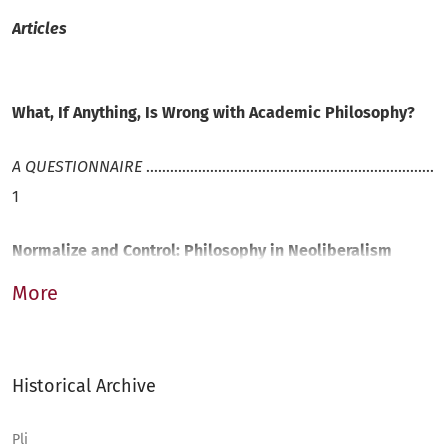
Articles
What, If Anything, Is Wrong with Academic Philosophy?
A
Q
UESTIONNAIRE
........................................................................
1
Normalize and Control: Philosophy in Neoliberalism
More
J
ONAS
O
ßWALD
..........................................................................
17
Historical Archive
Academic Philosophy: A Way of Life?
Pli
F
RISO
T
IMMENGA
........................................................................