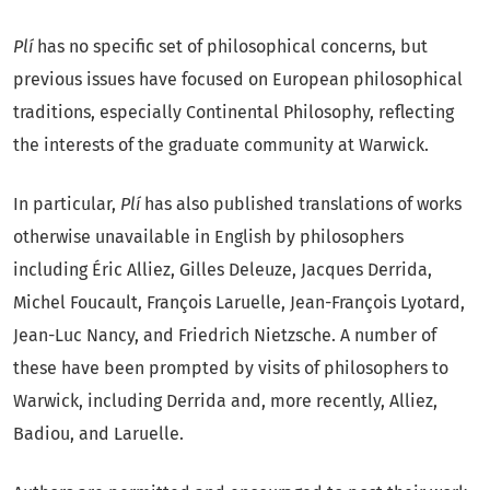
Plí
has no specific set of philosophical concerns, but
What Do Philosophers Do?
previous issues have focused on European philosophical
M
ATTHEW
C.
A
LTMAN
...............................................................
traditions, especially Continental Philosophy, reflecting
139
the interests of the graduate community at Warwick.
On the (Lack of) Usefulness of Professional Philosophy of
In particular,
Plí
has also published translations of works
Science
otherwise unavailable in English by philosophers
including Éric Alliez, Gilles Deleuze, Jacques Derrida,
P
HILIPPE
S
TAMENKOVIC
..............................................................
Michel Foucault, François Laruelle, Jean-François Lyotard,
167
Jean-Luc Nancy, and Friedrich Nietzsche. A number of
these have been prompted by visits of philosophers to
Warwick, including Derrida and, more recently, Alliez,
Badiou, and Laruelle.