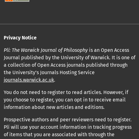
Privacy Notice
Plí: The Warwick Journal of Philosophy
is an Open Access
Journal published by the University of Warwick. It is one of
a collection of Open Access journals published through
the University’s Journals Hosting Service
journals.warwick.ac.uk
.
You do not need to register to read articles. However, if
you choose to register, you can opt in to receive email
information about new articles and editions.
Prospective authors and peer reviewers need to register.
Plí will use your account information in tracking progress
of items that you are associated with through the