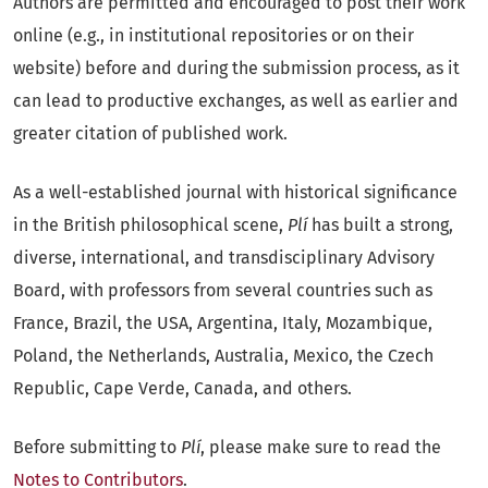
Authors are permitted and encouraged to post their work
online (e.g., in institutional repositories or on their
website) before and during the submission process, as it
can lead to productive exchanges, as well as earlier and
greater citation of published work.
As a well-established journal with historical significance
in the British philosophical scene,
Plí
has built a strong,
diverse, international, and transdisciplinary Advisory
Board, with professors from several countries such as
France, Brazil, the USA, Argentina, Italy, Mozambique,
Poland, the Netherlands, Australia, Mexico, the Czech
Republic, Cape Verde, Canada, and others.
Before submitting to
Plí
, please make sure to read the
Notes to Contributors
.