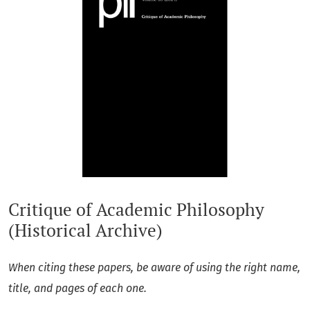
Critique of Academic Philosophy
(Historical Archive)
When citing these papers, be aware of using the right name,
title, and pages of each one.