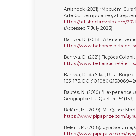
Pontes, E. (2022). ‘O que Fazer apó
Teatro e os Povos Indígenas: Jane
Margem, and São Paulo: N-1 Ediç
Porsani, J., da Conceição Carvalho,
‘Expressing and Enacting Decolo
the Pataxó Jaqueira Reserve in Br
Quijano, A. (2020) Cuestiones y H
Colonialidad/descolonialidad del
Raftopoulos, M. and Morley, J. (2
environmental rights in Brazil’, 
641. DOI:10.1080/13642987.2020
Ribeiro, M., and de Moraes Franco
Artivismo LGBTI na Amazônia Bras
Amérique latine?, 98, DOI:10.400
Rodríguez-Labajos, B. (2022). ‘A
Sustainability Transformation’, C