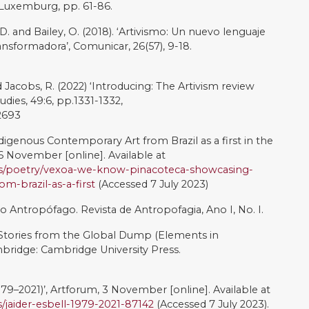
 Indígenas é Alimentado o Tempo Todo, diz Artista do
il em São Paulo, 12 February [online]. Available at:
/articles/cd12ed8lkxgo
(Accessed 7 July 2023)
sm and Agonistic Spaces’, Art & Research: A Journal of
: 1-5.
.uk/v1n2/mouffe.html
. ‘Re-thinking Gender, Artivism and Choices: Cultures of
pheries’, Frontiers in Sociology, 6.
Autora do Maior Mural Feito por Artista Indígena do
Available at:
https://www.uol.com.br/ecoa/ultimas-
utora-do-maior-mural-feito-por-artista-indigena-do-
July 2023)
onial na Arte Brasileira. Bauru, SP: Editora Mireveja Ltda.
ene. Minneapolis: University of Minnesota Press.
 the Museum: The Curation of Indigenous Contemporary
s.