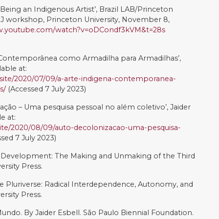
a Delta da Pintura Universal. Translated by Elias
 Delta S.A. Vol. I.
forming Artivism: Feminists, lawyers, and online legal
cial Inquiry, 45(3), 678-705. DOI:10.1017/lsi.2019.64
ist Reception on Twitter: Art, politics and social media’,
ociety, DOI:10.1080/1369118X.2021.2020868
ative Commons Attribution-NonCommercial-
ense
.
ortes, Juliana Porsani, Rickard Lalander