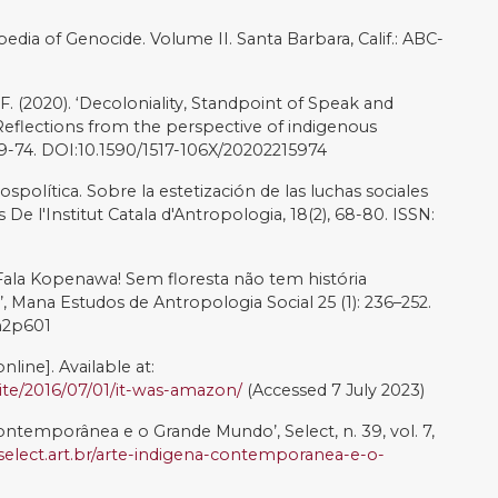
oa: Nós sabemos. São Paulo: Pinacoteca de São Paulo.
io Menino [online]. Available at:
n/arte
(Accessed 7 July 2023)
 Fissures between Worlds’, Post: notes on art in a global
e at:
https://post.moma.org/jaider-esbell-fissures-
ly 2023)
he World’s Indigenous Peoples: Rights to lands,
ork, 5th Volume
t/desa/indigenouspeoples/wp-
3/State-of-Worlds-Indigenous-Peoples-Vol-V-Final.pdf
 sobre Mural Selva Mãe do Rio Menino, Maior do Mundo
r [online]. Available at:
tenimento/noticias/2021/10/26/2245_daiara-tukano-fala-
menino-maior-do-mundo-feito-por-um-indigena.html
cted by Juliana Curi. [Film]. Brazil: Olhar Distribuição.