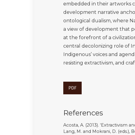
Mignolo, W.D. (2019). ‘Reconstitu
década después’, Calle 14 revista 
DOI:10.14483/21450706.14132
Mignolo, W.D., and Escobar, A. (e
London: Routledge. DOI: 10.43
Ministério da Saúde (2023). ‘Min
em Território Yanomami’, Ministér
https://www.gov.br/saude/pt-br/a
declara-emergencia-em-saude-p
Mol, A. P.j., Spaargaren, G and S
Theory: taking stock, moving forwa
(eds.), Handbook of Environment
Moore, J. W. (ed.) (2016). Anthro
of Capitalism. Oakland CA: PM Pr
Moreno-Almeida, C. (2021). ‘Memes
amateur activists in authoritaria
DOI:10.1177/1461444820912722