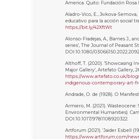
Mori, L. (2023). ‘Racismo contra
Povo Yepá Mahsã’, BBC News Bras
https://www.bbc.com/portuguese
Mouffe C. (2007). ‘Artistic Activi
Ideas, Contexts and Methods. 1 (2)
https://www.artandresearch.org
Moura, T., and Cerdeira, L. (2021)
equality emerging from urban peri
DOI:10.3389/fsoc.2021.637564
Nogueira, L. (2020). ‘Conheça a 
Mundo’, Uol, 7 October [online]. 
noticias/2020/10/07/conheca-a-a
mundo-em-bh.htm
(Accessed 7 
Paiva, A. S. (2022). A Virada Decol
Parikka, J. (2014). The Anthrobsc
Pitman, T. (2021). Decolonising
Art in Brazil. Woodbridge: Tamesi