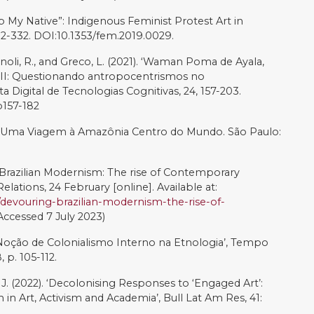
Chicana/o Artivism’, in: Everett, A. (Ed.), Learning Race
 Media, The MIT Press, Cambridge, pp. 81–108.
talece a Luta’, Tucum: Plataforma de Conteúdo pela Re-
 Brasil, 25 October [online]. Available at:
te-fortalece-a-luta/
(Accessed 7 July 2023)
nson, R. (2017). ‘Envisioning Change Through Art:
cial change’, Development, 60, 108–113.
res of the Mind: Perspectives on Biodiversity and
oks.
t: Denilson Baniwa’, Digital Brazil Project, 22 September
.digitalbrazilproject.com/denilson-baniwa
(Accessed 7
). ‘Social Movements’ Transformative Climate Change
ion’s artivism’, Social Movement Studies,
949