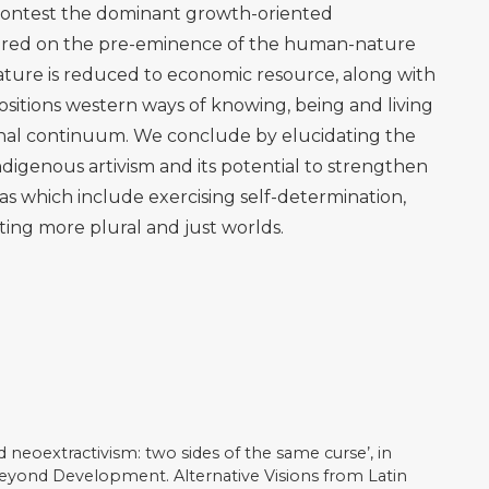
ción Epistémica/estética: la aesthesis decolonial una
de investigación en el campo del arte, 14(25), 14–33.
ds.) (2013). Globalization and the Decolonial Option.
24/9781315868448
istério da Saúde Declara Emergência em Saúde Pública
io da Saúde, 21 January [online]. Available at
ssuntos/noticias/2023/janeiro/ministerio-da-saude-
ublica-em-territorio-yanomami
(Accessed 7 July 2023)
onnenfeld, D. A. (2013). ‘Ecological Modernization
rd’, In Lockie, S., Sonnenfeld, D. A. and Fisher, D. R.
al Sociology, London: Routledge, pp.15-30.
pocene or Capitalocene? Nature, History, and the Crisis
ess.
 as Snapshots of Participation: The role of digital
n regimes’, New Media and Society, 23(6), 1545-1566.