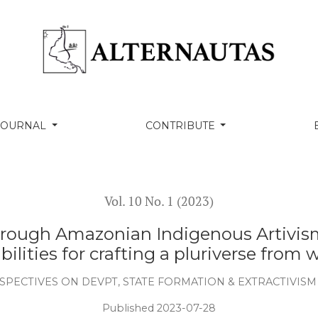
rg.). (2022). Yanomami Under Attack: Illegal Wildcat
Land and Proposals to Combat it, Boa Vista: Hutukara
. The Falling Sky: Words of a Yanomami Shaman.
nd Alison Dundy. London: The Belknap Press of Harvard
O Espírito da Floresta. Translated by Rosa Freire
as Letras.
 Escobar, A., and Dema, F. (ed.) (2019). Pluriverse: A Post-
hi: Tulika Books.
thodologies: Characteristics, Conversations, and
 Toronto Press.
fetivas – Entrevista com Ailton Krenak por Pedro
, Ngocobo, G., Rebouças, J., Larsen, L. B.. (org.).
 32a Bienal de São Paulo. São Paulo: Fundação Bienal de
. 1, pp. 169-189.