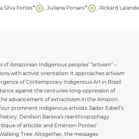
tpone the End of the World, trans. Anthony Doyle.
Útil. São Paulo: Companhia das Letras.
o está à Venda. São Paulo: Companhia das Letras.
ral. São Paulo: Companhia das Letras.
 Existences, and Extinctions. Monoculture Plantations
don and New York: Routledge.
ersisters, and Killjoys: Confronting gender inequality
forming cultures of equality (pp. 119-136)
 de Daiara Tukano’. Amazônia Real, 3 February [online].
.com.br/especiais/daiara-tukano/
(Accessed 7 July 2023)
M. (2022). ‘South-to-South Dialogues between Brazilian
and intersectional feminist perspectives’, Tapuya: Latin
d Society, 5:1, DOI:10.1080/25729861.2022.2126245