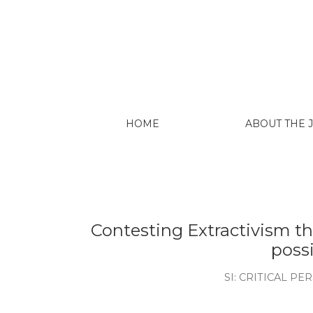
Hutukara Associação Yanomami (O
Mining on Yanomami Indigenous 
Associação Yanomami.
Kopenawa, D.; Albert, B. (2013)
Translated by Nicholas Elliott a
University press.
Kopenawa, D.; Albert, B. (2023). 
d’Aguiar. São Paulo: Companhia d
Kothari, A., Salleh, A., Acosta, A.,
Development Dictionary. New Del
Kovach, M. (2009). Indigenous Me
Contexts. Toronto: University of
Krenak, A. (2016). ‘As Alianças A
Cesarino’, in Volz, J., Olascoaga, S
Incerteza viva - Dias de estudo;
São Paulo, Ministério da Cultura, v