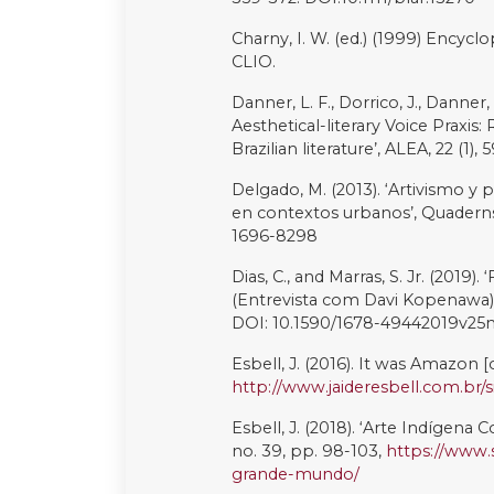
Terena, N. (2020). Catálogo Véx
Tukano, D. (2020). Selva Mãe do R
https://www.daiaratukano.com/e
Turner, M. (2022). ‘Jaider Esbell:
context, 11 May [online]. Availabl
between-worlds/
(Accessed 7 Ju
United Nations (2021). State of t
territories and resources, New Y
https://www.un.org/developmen
content/uploads/sites/19/2021/0
UOL (2021). ‘Daiara Tukano Fala
feito por um Indígena’, 26 Octobe
https://cultura.uol.com.br/entre
sobre-mural-selva-mae-do-rio-
(Accessed 7 July 2023)
Uýra: The Rising Forest (2022) Dire