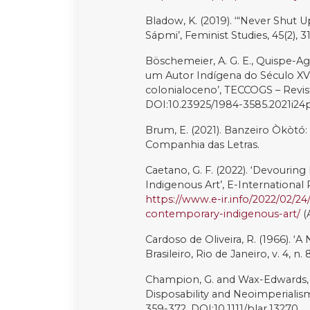
DOI:10.1016/j.cosust.2022.101199
Sandoval, C., Latorre, G. (2008). ‘
and Ethnicity: Youth and Digital
Scarparo, A. (2021). ‘A Arte For
existência dos Povos Indígenas do
https://site.tucumbrasil.com/a-ar
Serra, V., Enríquez, M.E. and Joh
Funding feminist artivists for so
DOI:10.1057/s41301-017-0139-0
Shiva, V. (ed.) (1993). Monocultu
Biotechnology. London: Zed Bo
Sneed, G. (2021). ‘Artist Spotligh
[online]. Available at:
https://www
July 2023)
Stammen, L., Meissner, M. (2022
Communication: Extinction rebell
DOI:10.1080/14742837.2022.2122