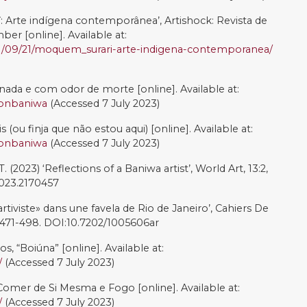
s o Fim? Recriar-se’, in Terena, N., Duarte, A. (eds.)
las abertas para a possibilidade. Rio de Janeiro: Outra
ões, pp. 27-36.
 J., Lalander, R., Lehtilä, K., and Lima Costa, S. (2023).
niality through Indigenous Tourism: Experiences from
azil’. Manuscript under review.
orizontes: de la Dependencia Histórico-estructural a la
 Poder. Buenos Aires: CLACSO.
020). ‘Ecocide in the Amazon: The contested politics of
The International Journal of Human Rights, 24.10: 1616-
.1746648
, J. L. (2021). Quatro Décadas de Resistência Queer:
ileira, Une « révolution des droits » LGBTQIA+ en
0/cal.14015
rtistic Activism Promotes Three Major Forms of
urrent Opinion in Environmental Sustainability, 57.