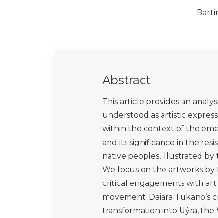
Krenak, A. (2020a). Ideas to Pos
Toronto: Anansi Press.
Krenak, A. (2020b). A Vida não é 
Krenak, A. (2020c). O Amanhã nã
Krenak, A. (2022). Futuro Ancest
Kröger, M. (2022). Extractivisms,
and Amazon Deforestation. Lon
López, E. A., (2022). ‘Strangers, P
through performance poetry’, Per
DOI:10.4324/9781003162759-11
Medeiros, J. (2023). ‘As Mirações
Available at:
https://amazoniareal
Medrado A., Rega I. and Paulla, 
and Kenyan Artivists: Decolonial 
American Science, Technology an