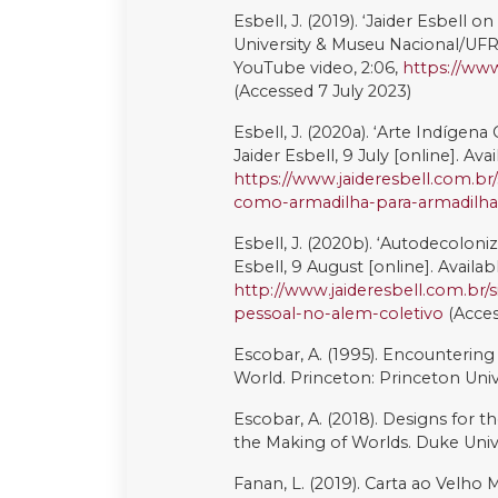
Valsecchi M. (dir.). (1972). Galeri
Davidovich. Rio de Janeiro: Editora
Wang, D., and Liu, S. (2020). ‘Per
mobilization in China’, Law and So
Weij, F., Berkers, P. (2022). ‘Artiv
Information, Communication & S
This work is licensed under a
Cre
ShareAlike 4.0 International Lic
Copyright (c) 2023 Bartira Silva F
Downloads