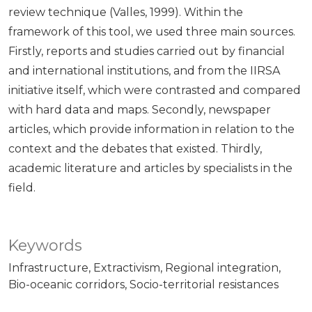
review technique (Valles, 1999). Within the
framework of this tool, we used three main sources.
Firstly, reports and studies carried out by financial
and international institutions, and from the IIRSA
initiative itself, which were contrasted and compared
with hard data and maps. Secondly, newspaper
articles, which provide information in relation to the
context and the debates that existed. Thirdly,
academic literature and articles by specialists in the
field.
Keywords
Infrastructure
Extractivism
Regional integration
Bio-oceanic corridors
Socio-territorial resistances