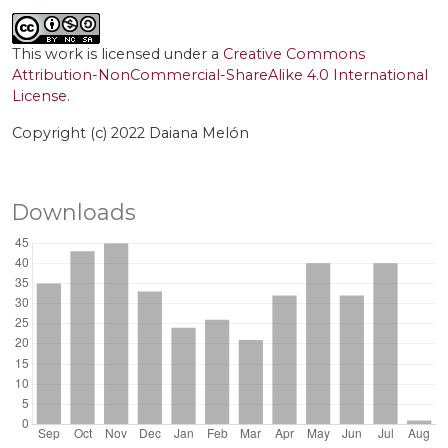
This work is licensed under a
Creative Commons
Attribution-NonCommercial-ShareAlike 4.0 International
License
.
Copyright (c) 2022 Daiana Melón
Downloads