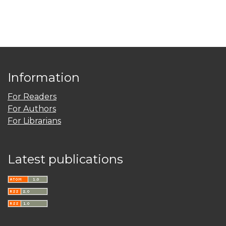
Information
For Readers
For Authors
For Librarians
Latest publications