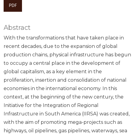
PDF
Abstract
With the transformations that have taken place in
recent decades, due to the expansion of global
production chains, physical infrastructure has begun
to occupy a central place in the development of
global capitalism, as a key element in the
proliferation, insertion and consolidation of national
economies in the international economy. In this
context, at the beginning of the new century, the
Initiative for the Integration of Regional
Infrastructure in South America (IIRSA) was created,
with the aim of promoting mega-projects such as
highways, oil pipelines, gas pipelines, waterways, sea