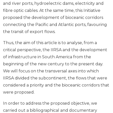
and river ports, hydroelectric dams, electricity and
fibre optic cables. At the same time, this Initiative
proposed the development of bioceanic corridors
connecting the Pacific and Atlantic ports, favouring
the transit of export flows.
Thus, the aim of this article is to analyse, from a
critical perspective, the IIRSA and the development
of infrastructure in South America from the
beginning of the new century to the present day.
We will focus on the transversal axes into which
IIRSA divided the subcontinent, the flows that were
considered a priority and the bioceanic corridors that
were proposed.
In order to address the proposed objective, we
carried out a bibliographical and documentary