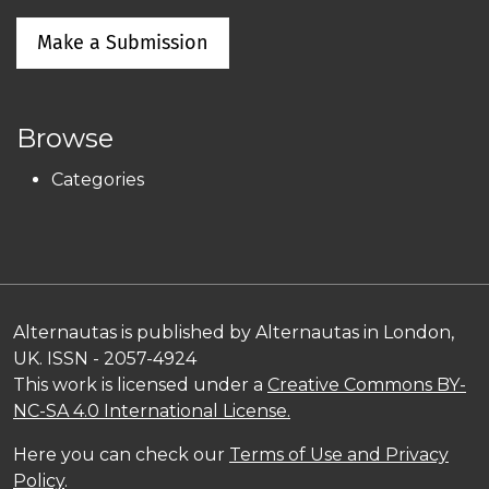
Make a Submission
Browse
Categories
Alternautas is published by Alternautas in London,
UK. ISSN - 2057-4924
This work is licensed under a
Creative Commons BY-
NC-SA 4.0 International License.
Here you can check our
Terms of Use and Privacy
Policy
.