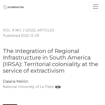
The Integration of Regional Infrastructure in South Ameri
VOL. 9 NO. 2 (2022)
,
ARTICLES
Published 2022-12-29
The Integration of Regional
Infrastructure in South America
(IIRSA): Territorial coloniality at the
service of extractivism
Daiana Melón
National University of La Plata