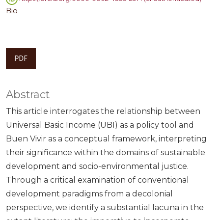
Bio
PDF
Abstract
This article interrogates the relationship between
Universal Basic Income (UBI) as a policy tool and
Buen Vivir as a conceptual framework, interpreting
their significance within the domains of sustainable
development and socio-environmental justice.
Through a critical examination of conventional
development paradigms from a decolonial
perspective, we identify a substantial lacuna in the