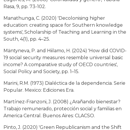
Rasa, 9, pp. 73-102.
Manathunga, C. (2020) 'Decolonising higher
education: creating space for Southern knowledge
systems', Scholarship of Teaching and Learning in the
South, 4(1), pp. 4–25.
Mäntyneva, P. and Hiilamo, H. (2024) 'How did COVID-
19 social security measures resemble universal basic
income? A comparative study of OECD countries',
Social Policy and Society, pp. 1–15.
Marini, R.M. (1973) Dialéctica de la dependencia. Serie
Popular. Mexico: Ediciones Era.
Martínez-Franzoni, J. (2008) ¿Arañando bienestar?
Trabajo remunerado, protección social y familias en
America Central. Buenos Aires: CLACSO.
Pinto, J. (2020) 'Green Republicanism and the Shift