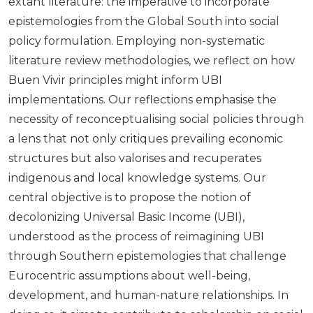
extant literature: the imperative to incorporate
epistemologies from the Global South into social
policy formulation. Employing non-systematic
literature review methodologies, we reflect on how
Buen Vivir principles might inform UBI
implementations. Our reflections emphasise the
necessity of reconceptualising social policies through
a lens that not only critiques prevailing economic
structures but also valorises and recuperates
indigenous and local knowledge systems. Our
central objective is to propose the notion of
decolonizing Universal Basic Income (UBI),
understood as the process of reimagining UBI
through Southern epistemologies that challenge
Eurocentric assumptions about well-being,
development, and human-nature relationships. In