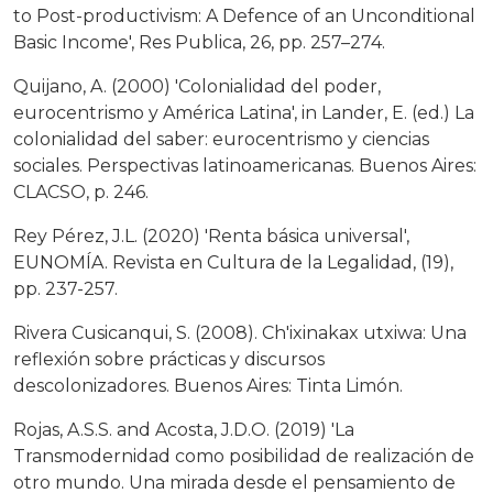
to Post-productivism: A Defence of an Unconditional
Basic Income', Res Publica, 26, pp. 257–274.
Quijano, A. (2000) 'Colonialidad del poder,
eurocentrismo y América Latina', in Lander, E. (ed.) La
colonialidad del saber: eurocentrismo y ciencias
sociales. Perspectivas latinoamericanas. Buenos Aires:
CLACSO, p. 246.
Rey Pérez, J.L. (2020) 'Renta básica universal',
EUNOMÍA. Revista en Cultura de la Legalidad, (19),
pp. 237-257.
Rivera Cusicanqui, S. (2008). Ch'ixinakax utxiwa: Una
reflexión sobre prácticas y discursos
descolonizadores. Buenos Aires: Tinta Limón.
Rojas, A.S.S. and Acosta, J.D.O. (2019) 'La
Transmodernidad como posibilidad de realización de
otro mundo. Una mirada desde el pensamiento de