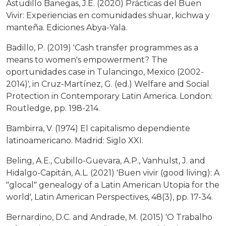
Astudillo Banegas, J.E. (2020) Prácticas del Buen
Vivir: Experiencias en comunidades shuar, kichwa y
manteña. Ediciones Abya-Yala.
Badillo, P. (2019) 'Cash transfer programmes as a
means to women's empowerment? The
oportunidades case in Tulancingo, Mexico (2002-
2014)', in Cruz-Martínez, G. (ed.) Welfare and Social
Protection in Contemporary Latin America. London:
Routledge, pp. 198-214.
Bambirra, V. (1974) El capitalismo dependiente
latinoamericano. Madrid: Siglo XXI.
Beling, A.E., Cubillo-Guevara, A.P., Vanhulst, J. and
Hidalgo-Capitán, A.L. (2021) 'Buen vivir (good living): A
"glocal" genealogy of a Latin American Utopia for the
world', Latin American Perspectives, 48(3), pp. 17-34.
Bernardino, D.C. and Andrade, M. (2015) 'O Trabalho