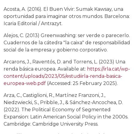
Acosta, A. (2016). El Buen Vivir: Sumak Kawsay, una
oportunidad para imaginar otros mundos. Barcelona:
Icaria Editorial / Antrazyt.
Alejos, C. (2013) Greenwashing: ser verde o parecerlo.
Cuadernos de la cátedra "la caixa" de responsabilidad
social de la empresa y gobierno corporativo.
Arcarons, J., Raventós, D. and Torrens, L. (2023) Una
renda básica europea. Available at:
https://irla.cat/wp-
content/uploads/2023/05/estudiirla-renda-basica-
europea-web.pdf
(Accessed: 25 February 2025).
Arza, C., Castiglioni, R., Martínez Franzoni, J.,
Niedzwiecki, S., Pribble, J., & Sánchez-Ancochea, D.
(2022). The Political Economy of Segmented
Expansion: Latin American Social Policy in the 2000s.
Cambridge: Cambridge University Press.