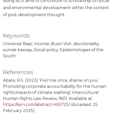
doing so, it aims to contribute to scholarship on social
and environmental development within the context
of post-development thought.
Keywords
Universal Basic Income
Buen Vivir
decoloniality
sumak kawsay
Social policy
Epistemologies of the
South
References
Abate, R.S. (2023) 'Fool me once, shame on you:
Promoting corporate accountability for the human
rights impacts of climate washing', Intercultural
Human Rights Law Review, 18(1). Available at:
https://ssrn.com/abstract=4557251
(Accessed: 25
February 2025).