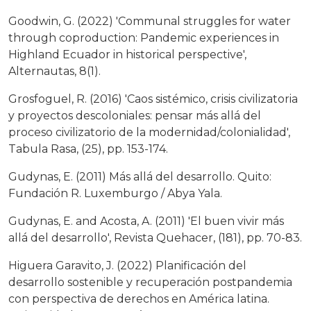
Goodwin, G. (2022) 'Communal struggles for water
through coproduction: Pandemic experiences in
Highland Ecuador in historical perspective',
Alternautas, 8(1).
Grosfoguel, R. (2016) 'Caos sistémico, crisis civilizatoria
y proyectos descoloniales: pensar más allá del
proceso civilizatorio de la modernidad/colonialidad',
Tabula Rasa, (25), pp. 153-174.
Gudynas, E. (2011) Más allá del desarrollo. Quito:
Fundación R. Luxemburgo / Abya Yala.
Gudynas, E. and Acosta, A. (2011) 'El buen vivir más
allá del desarrollo', Revista Quehacer, (181), pp. 70-83.
Higuera Garavito, J. (2022) Planificación del
desarrollo sostenible y recuperación postpandemia
con perspectiva de derechos en América latina.