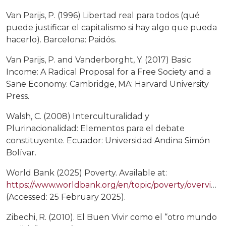
Van Parijs, P. (1996) Libertad real para todos (qué
puede justificar el capitalismo si hay algo que pueda
hacerlo). Barcelona: Paidós.
Van Parijs, P. and Vanderborght, Y. (2017) Basic
Income: A Radical Proposal for a Free Society and a
Sane Economy. Cambridge, MA: Harvard University
Press.
Walsh, C. (2008) Interculturalidad y
Plurinacionalidad: Elementos para el debate
constituyente. Ecuador: Universidad Andina Simón
Bolívar.
World Bank (2025) Poverty. Available at:
https://www.worldbank.org/en/topic/poverty/overview
(Accessed: 25 February 2025).
Zibechi, R. (2010). El Buen Vivir como el “otro mundo