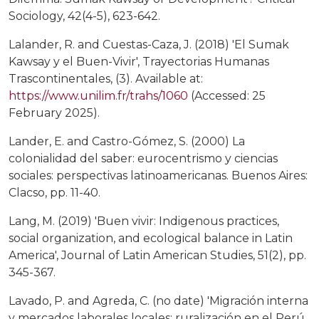
Sociology, 42(4-5), 623-642.
Lalander, R. and Cuestas-Caza, J. (2018) 'El Sumak
Kawsay y el Buen-Vivir', Trayectorias Humanas
Trascontinentales, (3). Available at:
https://www.unilim.fr/trahs/1060
(Accessed: 25
February 2025).
Lander, E. and Castro-Gómez, S. (2000) La
colonialidad del saber: eurocentrismo y ciencias
sociales: perspectivas latinoamericanas. Buenos Aires:
Clacso, pp. 11-40.
Lang, M. (2019) 'Buen vivir: Indigenous practices,
social organization, and ecological balance in Latin
America', Journal of Latin American Studies, 51(2), pp.
345-367.
Lavado, P. and Agreda, C. (no date) 'Migración interna
y mercados laborales locales: ruralización en el Perú