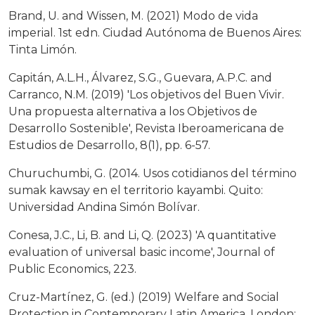
Brand, U. and Wissen, M. (2021) Modo de vida
imperial. 1st edn. Ciudad Autónoma de Buenos Aires:
Tinta Limón.
Capitán, A.L.H., Álvarez, S.G., Guevara, A.P.C. and
Carranco, N.M. (2019) 'Los objetivos del Buen Vivir.
Una propuesta alternativa a los Objetivos de
Desarrollo Sostenible', Revista Iberoamericana de
Estudios de Desarrollo, 8(1), pp. 6-57.
Churuchumbi, G. (2014. Usos cotidianos del término
sumak kawsay en el territorio kayambi. Quito:
Universidad Andina Simón Bolívar.
Conesa, J.C., Li, B. and Li, Q. (2023) 'A quantitative
evaluation of universal basic income', Journal of
Public Economics, 223.
Cruz-Martínez, G. (ed.) (2019) Welfare and Social
Protection in Contemporary Latin America. London: