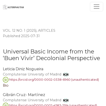
Universal Basic Income from the ‘Buen Vivir’ Decolonia
VOL. 12 NO. 1 (2025)
,
ARTICLES
Published 2025-07-31
Universal Basic Income from the
‘Buen Vivir’ Decolonial Perspective
Leticia Diniz Nogueira
Complutense University of Madrid
https://orcid.org/0000-0002-0338-6960 (unauthenticated)
Bio
Gibrán Cruz- Martínez
Complutense University of Madrid
https://orcid.org/0000-0002-4583-2914 (unauthenticated)