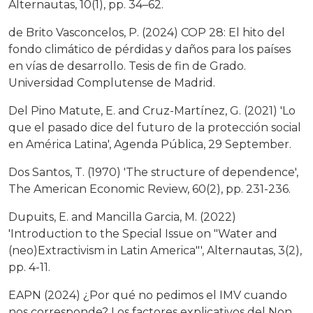
Alternautas, 10(1), pp. 34–62.
de Brito Vasconcelos, P. (2024) COP 28: El hito del
fondo climático de pérdidas y daños para los países
en vías de desarrollo. Tesis de fin de Grado.
Universidad Complutense de Madrid.
Del Pino Matute, E. and Cruz-Martínez, G. (2021) 'Lo
que el pasado dice del futuro de la protección social
en América Latina', Agenda Pública, 29 September.
Dos Santos, T. (1970) 'The structure of dependence',
The American Economic Review, 60(2), pp. 231-236.
Dupuits, E. and Mancilla Garcia, M. (2022)
'Introduction to the Special Issue on "Water and
(neo)Extractivism in Latin America"', Alternautas, 3(2),
pp. 4-11.
EAPN (2024) ¿Por qué no pedimos el IMV cuando
nos corresponde? Los factores explicativos del Non