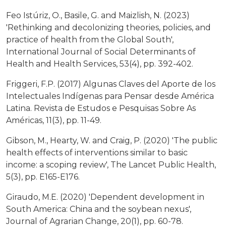
Feo Istúriz, O., Basile, G. and Maizlish, N. (2023)
'Rethinking and decolonizing theories, policies, and
practice of health from the Global South',
International Journal of Social Determinants of
Health and Health Services, 53(4), pp. 392-402.
Friggeri, F.P. (2017) Algunas Claves del Aporte de los
Intelectuales Indígenas para Pensar desde América
Latina. Revista de Estudos e Pesquisas Sobre As
Américas, 11(3), pp. 11-49.
Gibson, M., Hearty, W. and Craig, P. (2020) 'The public
health effects of interventions similar to basic
income: a scoping review', The Lancet Public Health,
5(3), pp. E165-E176.
Giraudo, M.E. (2020) 'Dependent development in
South America: China and the soybean nexus',
Journal of Agrarian Change, 20(1), pp. 60-78.