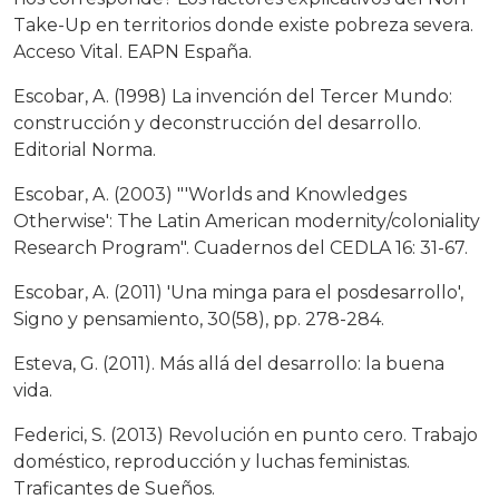
Take-Up en territorios donde existe pobreza severa.
Acceso Vital. EAPN España.
Escobar, A. (1998) La invención del Tercer Mundo:
construcción y deconstrucción del desarrollo.
Editorial Norma.
Escobar, A. (2003) "'Worlds and Knowledges
Otherwise': The Latin American modernity/coloniality
Research Program". Cuadernos del CEDLA 16: 31-67.
Escobar, A. (2011) 'Una minga para el posdesarrollo',
Signo y pensamiento, 30(58), pp. 278-284.
Esteva, G. (2011). Más allá del desarrollo: la buena
vida.
Federici, S. (2013) Revolución en punto cero. Trabajo
doméstico, reproducción y luchas feministas.
Traficantes de Sueños.