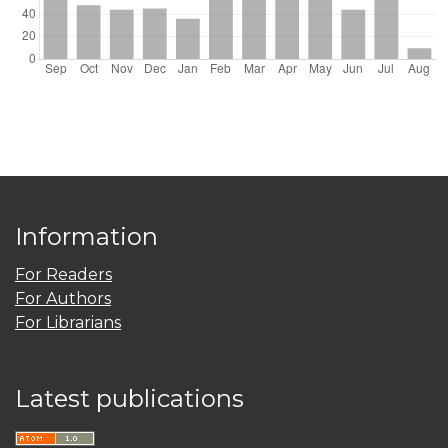
Information
For Readers
For Authors
For Librarians
Latest publications