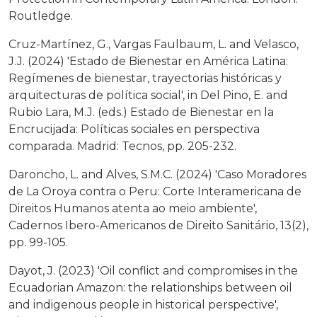
Routledge.
Cruz-Martínez, G., Vargas Faulbaum, L. and Velasco,
J.J. (2024) 'Estado de Bienestar en América Latina:
Regímenes de bienestar, trayectorias históricas y
arquitecturas de política social', in Del Pino, E. and
Rubio Lara, M.J. (eds.) Estado de Bienestar en la
Encrucijada: Políticas sociales en perspectiva
comparada. Madrid: Tecnos, pp. 205-232.
Daroncho, L. and Alves, S.M.C. (2024) 'Caso Moradores
de La Oroya contra o Peru: Corte Interamericana de
Direitos Humanos atenta ao meio ambiente',
Cadernos Ibero-Americanos de Direito Sanitário, 13(2),
pp. 99-105.
Dayot, J. (2023) 'Oil conflict and compromises in the
Ecuadorian Amazon: the relationships between oil
and indigenous people in historical perspective',