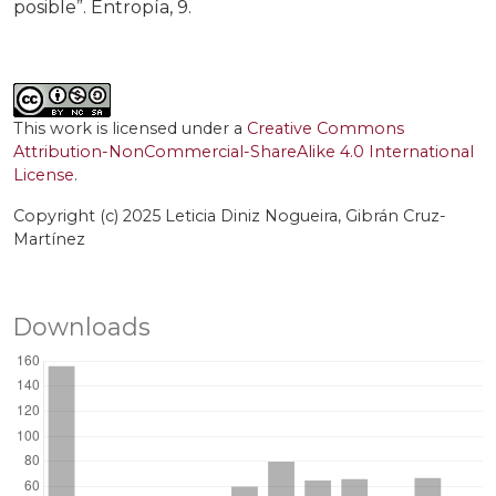
posible”. Entropía, 9.
This work is licensed under a
Creative Commons
Attribution-NonCommercial-ShareAlike 4.0 International
License
.
Copyright (c) 2025 Leticia Diniz Nogueira, Gibrán Cruz-
Martínez
Downloads