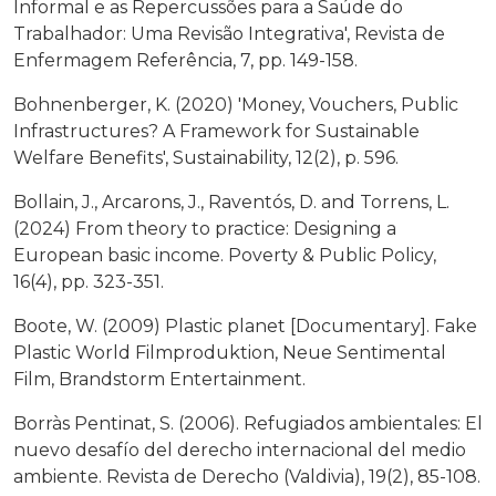
Informal e as Repercussões para a Saúde do
Trabalhador: Uma Revisão Integrativa', Revista de
Enfermagem Referência, 7, pp. 149-158.
Bohnenberger, K. (2020) 'Money, Vouchers, Public
Infrastructures? A Framework for Sustainable
Welfare Benefits', Sustainability, 12(2), p. 596.
Bollain, J., Arcarons, J., Raventós, D. and Torrens, L.
(2024) From theory to practice: Designing a
European basic income. Poverty & Public Policy,
16(4), pp. 323-351.
Boote, W. (2009) Plastic planet [Documentary]. Fake
Plastic World Filmproduktion, Neue Sentimental
Film, Brandstorm Entertainment.
Borràs Pentinat, S. (2006). Refugiados ambientales: El
nuevo desafío del derecho internacional del medio
ambiente. Revista de Derecho (Valdivia), 19(2), 85-108.