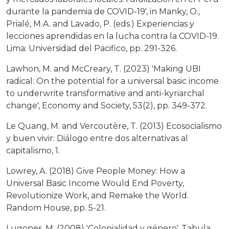
durante la pandemia de COVID-19', in Manky, O.,
Prialé, M.A. and Lavado, P. (eds.) Experiencias y
lecciones aprendidas en la lucha contra la COVID-19.
Lima: Universidad del Pacifico, pp. 291-326.
Lawhon, M. and McCreary, T. (2023) 'Making UBI
radical: On the potential for a universal basic income
to underwrite transformative and anti-kyriarchal
change', Economy and Society, 53(2), pp. 349-372.
Le Quang, M. and Vercoutère, T. (2013) Ecosocialismo
y buen vivir: Diálogo entre dos alternativas al
capitalismo, 1.
Lowrey, A. (2018) Give People Money: How a
Universal Basic Income Would End Poverty,
Revolutionize Work, and Remake the World.
Random House, pp. 5-21.
Lugones, M. (2008) 'Colonialidad y género', Tabula