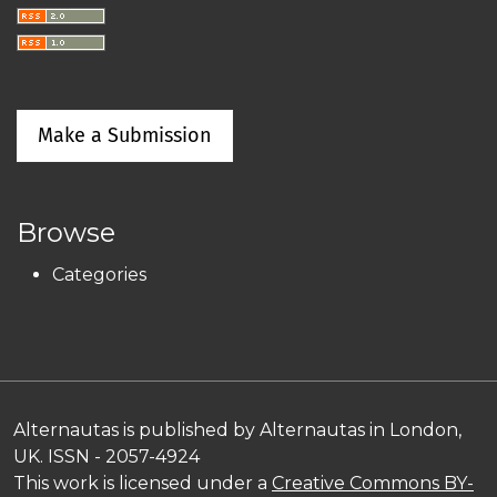
Make a Submission
Browse
Categories
Alternautas is published by Alternautas in London,
UK. ISSN - 2057-4924
This work is licensed under a
Creative Commons BY-