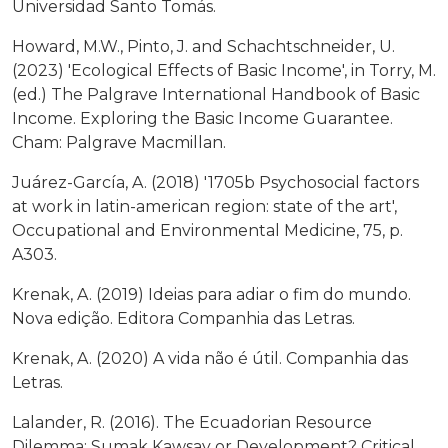
Universidad Santo Tomás.
Howard, M.W., Pinto, J. and Schachtschneider, U.
(2023) 'Ecological Effects of Basic Income', in Torry, M.
(ed.) The Palgrave International Handbook of Basic
Income. Exploring the Basic Income Guarantee.
Cham: Palgrave Macmillan.
Juárez-García, A. (2018) '1705b Psychosocial factors
at work in latin-american region: state of the art',
Occupational and Environmental Medicine, 75, p.
A303.
Krenak, A. (2019) Ideias para adiar o fim do mundo.
Nova edição. Editora Companhia das Letras.
Krenak, A. (2020) A vida não é útil. Companhia das
Letras.
Lalander, R. (2016). The Ecuadorian Resource
Dilemma: Sumak Kawsay or Development? Critical