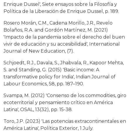
Enrique Dussel', Siete ensayos sobre la Filosofía y
Política de la Liberación de Enrique Dussel, p. 189.
Rosero Morán, C.M., Cadena Morillo, J.R., Revelo
Bolaños, R.A. and Gordón Martínez, M. (2021)
'Impacto de la pandemia sobre el derecho del buen
vivir de educación y su accesibilidad', International
Journal of New Education, (7).
Schjoedt, R.J., Davala, S., Jhabvala, R., Kapoor Mehta,
S. and Standing, G. (2015) 'Basic income: A
transformative policy for India', Indian Journal of
Labour Economics, 58, pp. 187–190.
Svampa, M. (2012) 'Consenso de los commodities, giro
ecoterritorial y pensamiento crítico en América
Latina', OSAL, 13(32), pp. 15-38.
Toro, J.P. (2023) 'Las potencias extracontinentales en
América Latina', Política Exterior, 1 July.