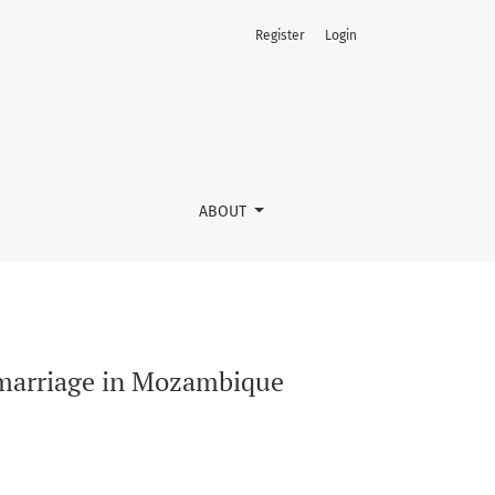
Register
Login
ABOUT
y marriage in Mozambique