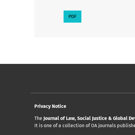
PDF
Privacy Notice
The
Journal of Law, Social Justice & Global 
It is one of a collection of OA journals publis