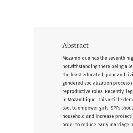
Abstract
Mozambique has the seventh high
notwithstanding there being a leg
the least educated, poor and livin
gendered socialization process i
reproductive roles. Recently, le
in Mozambique. This article demo
tool to empower girls. SPFs shou
household and increase protection
order to reduce early marriage r