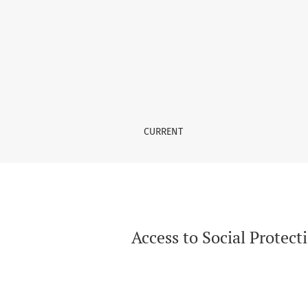
Access to Social Protection Minimum Floors a
CURRENT
Access to Social Protec