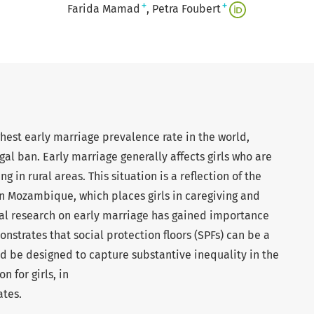
+
+
Farida Mamad
Petra Foubert
est early marriage prevalence rate in the world,
al ban. Early marriage generally affects girls who are
g in rural areas. This situation is a reflection of the
n Mozambique, which places girls in caregiving and
gal research on early marriage has gained importance
nstrates that social protection floors (SPFs) can be a
ld be designed to capture substantive inequality in the
 for girls, in
ates.