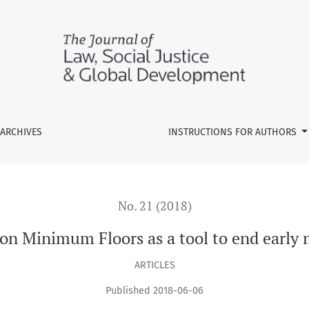
s a tool to end early marriage in Mozambique
ARCHIVES
INSTRUCTIONS FOR AUTHORS
No. 21 (2018)
tion Minimum Floors as a tool to end earl
ARTICLES
Published 2018-06-06