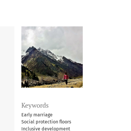
Keywords
Early marriage
Social protection floors
Inclusive development