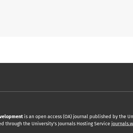
Development
is an open access (OA) journal published by the Un
hed through the University’s Journals Hosting Service
journals.