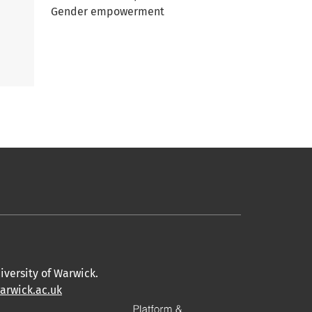
Gender empowerment
iversity of Warwick.
warwick.ac.uk