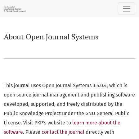
About Open Journal Systems
About Open Journal Systems
This journal uses Open Journal Systems 3.5.0.4, which is
open source journal management and publishing software
developed, supported, and freely distributed by the
Public Knowledge Project under the GNU General Public
License. Visit PKP's website to
learn more about the
software
. Please
contact the journal
directly with