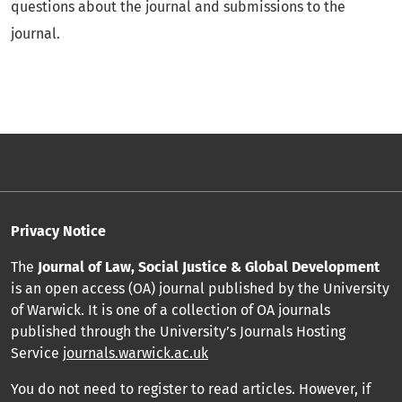
questions about the journal and submissions to the
journal.
Privacy Notice
The
Journal of Law, Social Justice & Global Development
is an open access (OA) journal published by the University
of Warwick. It is one of a collection of OA journals
published through the University’s Journals Hosting
Service
journals.warwick.ac.uk
You do not need to register to read articles. However, if