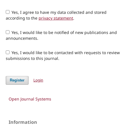
Yes, I agree to have my data collected and stored
according to the
privacy statement
.
Yes, I would like to be notified of new publications and
announcements.
Yes, I would like to be contacted with requests to review
submissions to this journal.
Login
Register
Open Journal Systems
Information