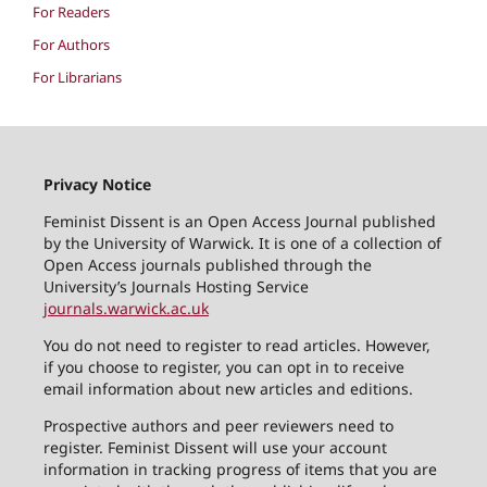
For Readers
For Authors
For Librarians
Privacy Notice
Feminist Dissent is an Open Access Journal published
by the University of Warwick. It is one of a collection of
Open Access journals published through the
University’s Journals Hosting Service
journals.warwick.ac.uk
You do not need to register to read articles. However,
if you choose to register, you can opt in to receive
email information about new articles and editions.
Prospective authors and peer reviewers need to
register. Feminist Dissent will use your account
information in tracking progress of items that you are