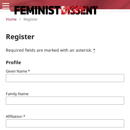
Home
/
Register
Register
Required fields are marked with an asterisk:
*
Profile
Given Name
*
Family Name
Affiliation
*