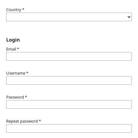
Country
*
Login
Email
*
Username
*
Password
*
Repeat password
*