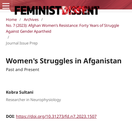
Home
/
Archives
/
No. 7 (2023): Afghan Women’s Resistance: Forty Years of Struggle
Against Gender Apartheid
/
Journal Issue Prep
Women's Struggles in Afganistan
Past and Present
Kobra Sultani
Researcher in Neurophysiology
DOI:
https://doi.org/10.31273/fd.n7.2023.1507