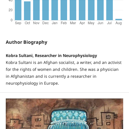
Author Biography
Kobra Sultani, Researcher in Neurophysiology
Kobra Sultani is an Afghan socialist, a writer, and an activist
for the rights of women and children. She was a physician
in Afghanistan and is currently a researcher in
neurophysiology in Europe.