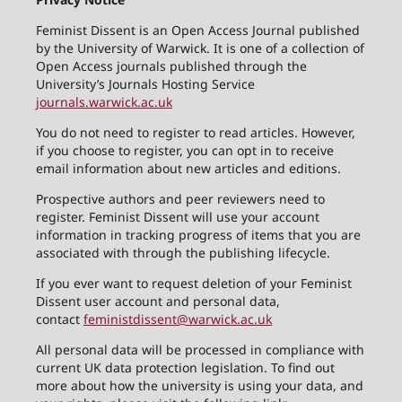
Feminist Dissent is an Open Access Journal published
by the University of Warwick. It is one of a collection of
Open Access journals published through the
University’s Journals Hosting Service
journals.warwick.ac.uk
You do not need to register to read articles. However,
if you choose to register, you can opt in to receive
email information about new articles and editions.
Prospective authors and peer reviewers need to
register. Feminist Dissent will use your account
information in tracking progress of items that you are
associated with through the publishing lifecycle.
If you ever want to request deletion of your Feminist
Dissent user account and personal data,
contact
feministdissent@warwick.ac.uk
All personal data will be processed in compliance with
current UK data protection legislation. To find out
more about how the university is using your data, and