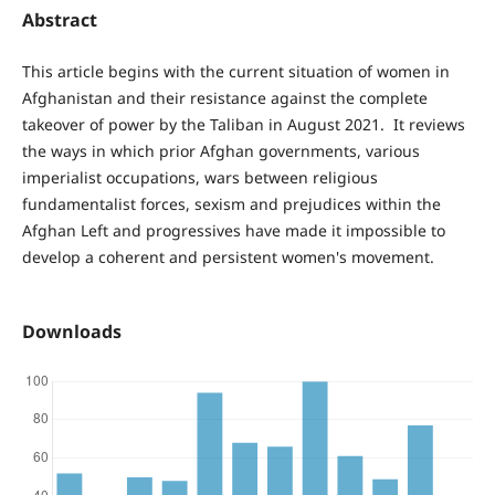
Abstract
This article begins with the current situation of women in
Afghanistan and their resistance against the complete
takeover of power by the Taliban in August 2021. It reviews
the ways in which prior Afghan governments, various
imperialist occupations, wars between religious
fundamentalist forces, sexism and prejudices within the
Afghan Left and progressives have made it impossible to
develop a coherent and persistent women's movement.
Downloads