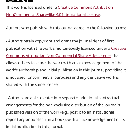
This work is licensed under a
Creative Commons Attribution-
NonCommercial-ShareAlike 4.0 International License
.
Authors who publish with this journal agree to the following terms:
- Authors retain copyright and grant the journal right of first
publication with the work simultaneously licensed under a
Creative
Commons Attribution Non-Commercial Share Alike License
that
allows others to share the work with an acknowledgement of the
work's authorship and initial publication in this journal, providing it
is not used for commercial purposes and any derivative work is
shared with the same license.
- Authors are able to enter into separate, additional contractual
arrangements for the non-exclusive distribution of the journal's
published version of the work (e.g., post it to an institutional
repository or publish it in a book), with an acknowledgement of its
initial publication in this journal.