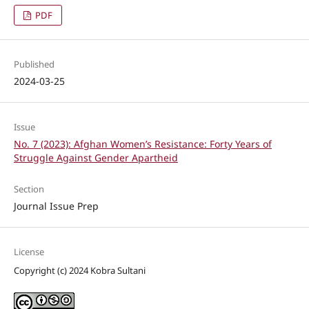
PDF
Published
2024-03-25
Issue
No. 7 (2023): Afghan Women’s Resistance: Forty Years of
Struggle Against Gender Apartheid
Section
Journal Issue Prep
License
Copyright (c) 2024 Kobra Sultani