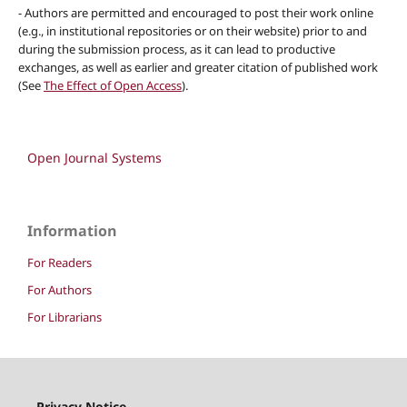
- Authors are permitted and encouraged to post their work online
(e.g., in institutional repositories or on their website) prior to and
during the submission process, as it can lead to productive
exchanges, as well as earlier and greater citation of published work
(See
The Effect of Open Access
).
Open Journal Systems
Information
For Readers
For Authors
For Librarians
Privacy Notice