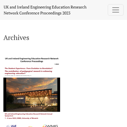
Archives
UK and Ireland Engineering Education Research
Network Conference Proceedings 2023
Archives