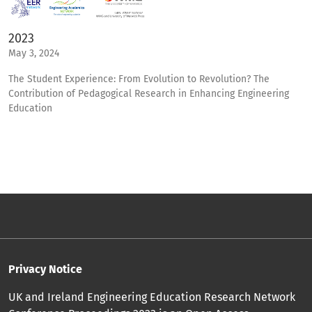
2023
May 3, 2024
The Student Experience: From Evolution to Revolution? The
Contribution of Pedagogical Research in Enhancing Engineering
Education
Privacy Notice
UK and Ireland Engineering Education Research Network