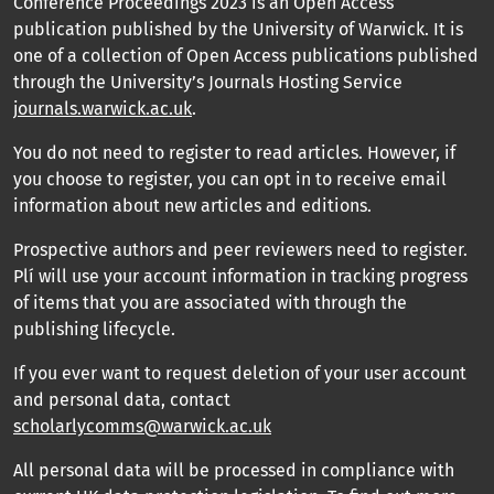
Conference Proceedings 2023 is an Open Access
publication published by the University of Warwick. It is
one of a collection of Open Access publications published
through the University’s Journals Hosting Service
journals.warwick.ac.uk
.
You do not need to register to read articles. However, if
you choose to register, you can opt in to receive email
information about new articles and editions.
Prospective authors and peer reviewers need to register.
Plí will use your account information in tracking progress
of items that you are associated with through the
publishing lifecycle.
If you ever want to request deletion of your user account
and personal data, contact
scholarlycomms@warwick.ac.uk
All personal data will be processed in compliance with