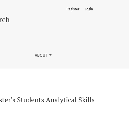
Register
Login
ond a Traditional Dissertation
rch
ABOUT
er’s Students Analytical Skills