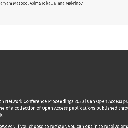
 Maryam Masood, Asima Iqbal, Ninna Makrinov
ch Network Conference Proceedings 2023 is an Open Access pu
one of a collection of Open Access publications published thro
uk
.
owever, if you choose to register, you can opt in to receive em