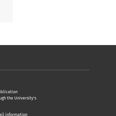
blication
ugh the University’s
ail information