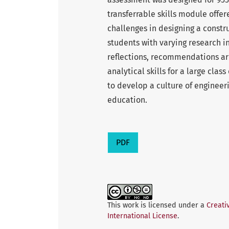
transferrable skills module offe
challenges in designing a constr
students with varying research i
reflections, recommendations ar
analytical skills for a large clas
to develop a culture of enginee
education.
PDF
This work is licensed under a
Creati
International License
.