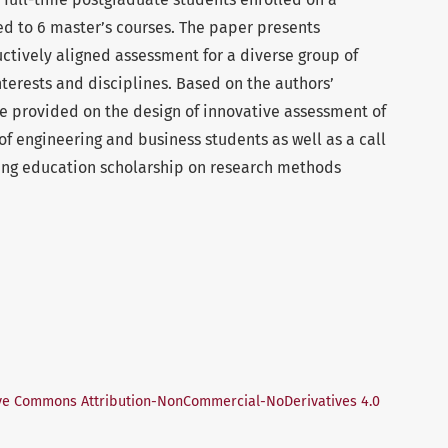
red to 6 master’s courses. The paper presents
uctively aligned assessment for a diverse group of
nterests and disciplines. Based on the authors’
e provided on the design of innovative assessment of
s of engineering and business students as well as a call
ring education scholarship on research methods
ve Commons Attribution-NonCommercial-NoDerivatives 4.0