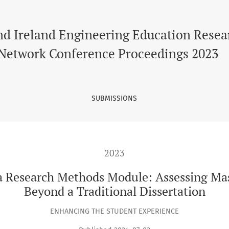
ods Module: Assessing Master’s Students Analytical Skills Bey
nd Ireland Engineering Education Resea
Network Conference Proceedings 2023
SUBMISSIONS
2023
 Research Methods Module: Assessing Mast
Beyond a Traditional Dissertation
ENHANCING THE STUDENT EXPERIENCE