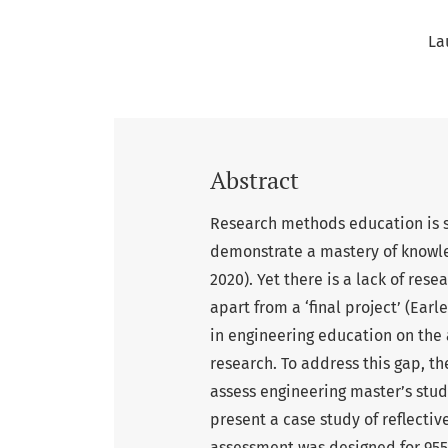
La
Abstract
Research methods education is si
demonstrate a mastery of knowle
2020). Yet there is a lack of re
apart from a ‘final project’ (Ear
in engineering education on the 
research. To address this gap, t
assess engineering master’s stude
present a case study of reflectiv
assessment was designed for 955