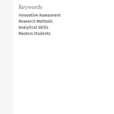
Keywords
Innovative Assessment
Research Methods
Analytical Skills
Masters Students