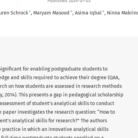
Published 2024-07-03
+
+
+
uren Schrock
Maryam Masood
Asima Iqbal
Ninna Makrin
gnificant for enabling postgraduate students to
dge and skills required to achieve their degree (QAA,
search on how students are assessed in research methods
ley, 2014). This presents a gap in pedagogical scholarship
assessment of student’s analytical skills to conduct
he paper investigates the research question: “How to
nt’s analytical skills for research?” The authors
e practice in which an innovative analytical skills
 full-time postgraduate students enrolled on a