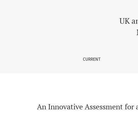
An Innovative Assessment for a Research Meth
UK a
CURRENT
An Innovative Assessment for a