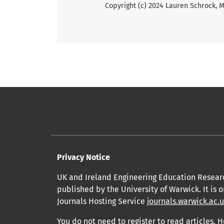
Copyright (c) 2024 Lauren Schrock,
Privacy Notice
UK and Ireland Engineering Education Resear
published by the University of Warwick. It is 
Journals Hosting Service
journals.warwick.ac.
You do not need to register to read articles. H