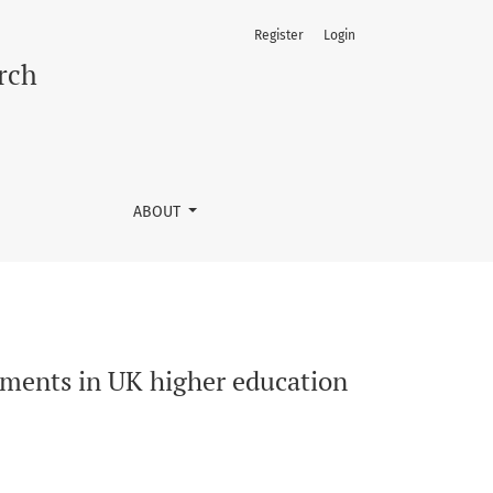
Register
Login
rch
ABOUT
ements in UK higher education