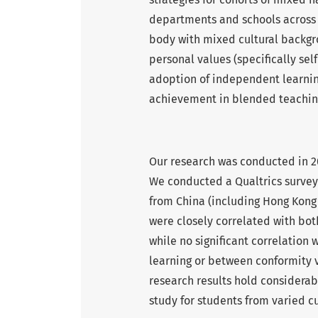
departments and schools across t
body with mixed cultural backgr
personal values (specifically sel
adoption of independent learnin
achievement in blended teachin
Our research was conducted in 
We conducted a Qualtrics survey
from China (including Hong Kong S
were closely correlated with b
while no significant correlatio
learning or between conformity
research results hold considerab
study for students from varied c