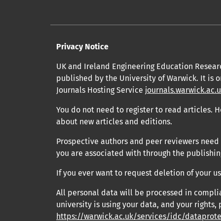
Privacy Notice
UK and Ireland Engineering Education Resear
published by the University of Warwick. It is 
Journals Hosting Service
journals.warwick.ac.
You do not need to register to read articles. H
about new articles and editions.
Prospective authors and peer reviewers need to
you are associated with through the publishing
If you ever want to request deletion of your 
All personal data will be processed in compli
university is using your data, and your rights, 
https://warwick.ac.uk/services/idc/dataprot