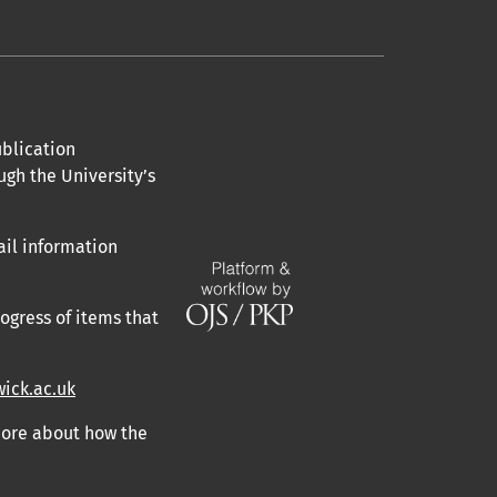
blication
ugh the University’s
ail information
ogress of items that
ick.ac.uk
 more about how the