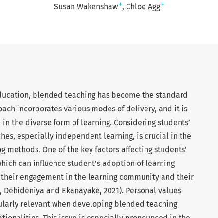
+
+
Susan Wakenshaw
Chloe Agg
 education, blended teaching has become the standard
oach incorporates various modes of delivery, and it is
 in the diverse form of learning. Considering students’
hes, especially independent learning, is crucial in the
 methods. One of the key factors affecting students’
which can influence student’s adoption of learning
ts their engagement in the learning community and their
Dehideniya and Ekanayake, 2021). Personal values
ticularly relevant when developing blended teaching
ationalities. This issue is especially pronounced in the