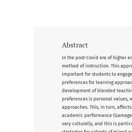
Abstract
In the post-Covid era of higher
method of instruction. This appr
important for students to engage
preferences for learning approac
development of blended teaching
preferences is personal values, 
approaches. This, in turn, affec
academic performance (Gamage, 
vary culturally, and this is par
strategies for cohorts of mixed n