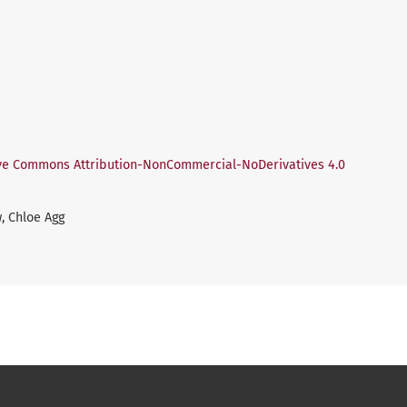
ve Commons Attribution-NonCommercial-NoDerivatives 4.0
, Chloe Agg