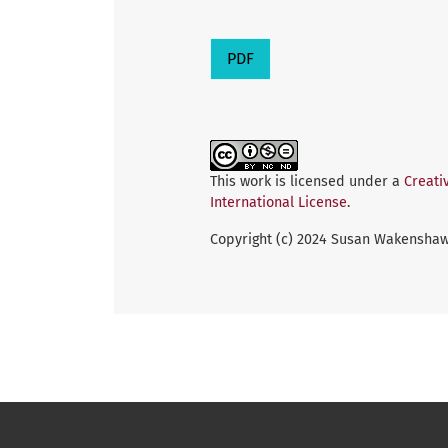
PDF
This work is licensed under a
Creati
International License
.
Copyright (c) 2024 Susan Wakenshaw