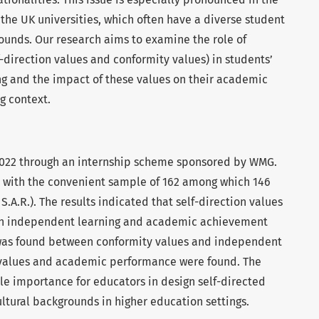
he UK universities, which often have a diverse student
ounds. Our research aims to examine the role of
f-direction values and conformity values) in students’
g and the impact of these values on their academic
g context.
2022 through an internship scheme sponsored by WMG.
 with the convenient sample of 162 among which 146
.A.R.). The results indicated that self-direction values
oth independent learning and academic achievement
n was found between conformity values and independent
 values and academic performance were found. The
le importance for educators in design self-directed
ultural backgrounds in higher education settings.