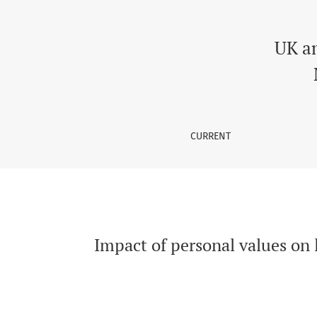
Impact of personal values on learning appr
UK a
CURRENT
Impact of personal values on