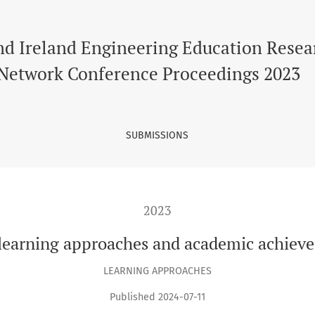
oaches and academic achievements in UK higher education
nd Ireland Engineering Education Resea
Network Conference Proceedings 2023
SUBMISSIONS
2023
 learning approaches and academic achiev
LEARNING APPROACHES
Published 2024-07-11