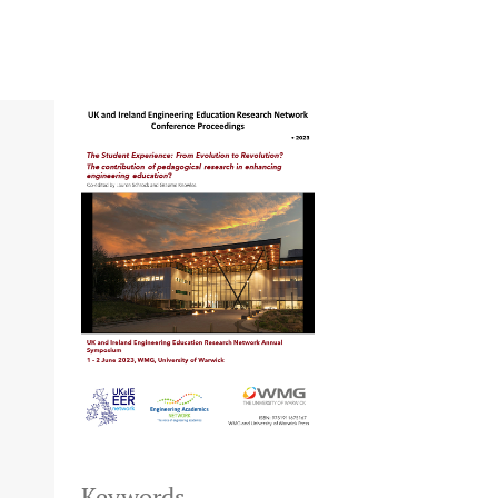
Keywords