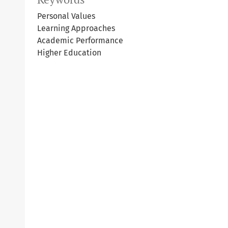
Personal Values
Learning Approaches
Academic Performance
Higher Education