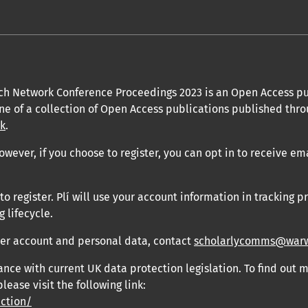
ch Network Conference Proceedings 2023 is an Open Access pu
one of a collection of Open Access publications published thro
uk
.
owever, if you choose to register, you can opt in to receive em
 register. Plí will use your account information in tracking pr
 lifecycle.
user account and personal data, contact
scholarlycomms@warw
ance with current UK data protection legislation. To find out
please visit the following link:
ection/