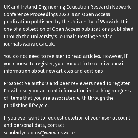
UK and Ireland Engineering Education Research Network
Conference Proceedings 2023 is an Open Access
publication published by the University of Warwick. It is
one of a collection of Open Access publications published
through the University’s Journals Hosting Service
journals.warwick.ac.uk
.
You do not need to register to read articles. However, if
you choose to register, you can opt in to receive email
information about new articles and editions.
Prospective authors and peer reviewers need to register.
Plí will use your account information in tracking progress
of items that you are associated with through the
publishing lifecycle.
If you ever want to request deletion of your user account
and personal data, contact
scholarlycomms@warwick.ac.uk