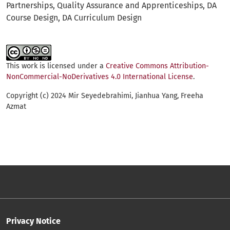
Partnerships
Quality Assurance and Apprenticeships
DA
Course Design
DA Curriculum Design
This work is licensed under a
Creative Commons Attribution-
NonCommercial-NoDerivatives 4.0 International License
.
Copyright (c) 2024 Mir Seyedebrahimi, Jianhua Yang, Freeha
Azmat
Privacy Notice