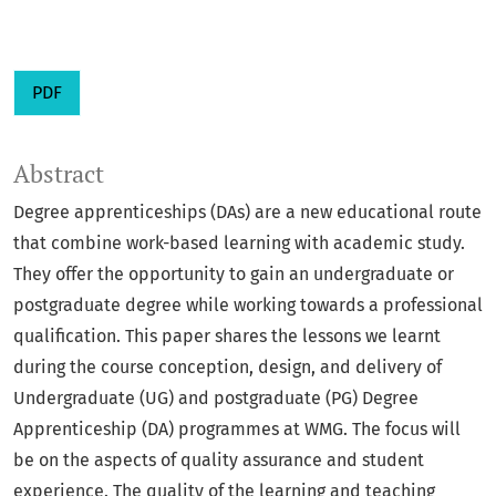
PDF
Abstract
Degree apprenticeships (DAs) are a new educational route
that combine work-based learning with academic study.
They offer the opportunity to gain an undergraduate or
postgraduate degree while working towards a professional
qualification. This paper shares the lessons we learnt
during the course conception, design, and delivery of
Undergraduate (UG) and postgraduate (PG) Degree
Apprenticeship (DA) programmes at WMG. The focus will
be on the aspects of quality assurance and student
experience. The quality of the learning and teaching