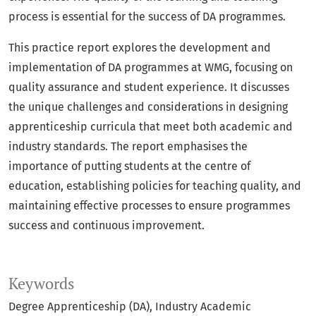
process is essential for the success of DA programmes.
This practice report explores the development and
implementation of DA programmes at WMG, focusing on
quality assurance and student experience. It discusses
the unique challenges and considerations in designing
apprenticeship curricula that meet both academic and
industry standards. The report emphasises the
importance of putting students at the centre of
education, establishing policies for teaching quality, and
maintaining effective processes to ensure programmes
success and continuous improvement.
Keywords
Degree Apprenticeship (DA)
Industry Academic