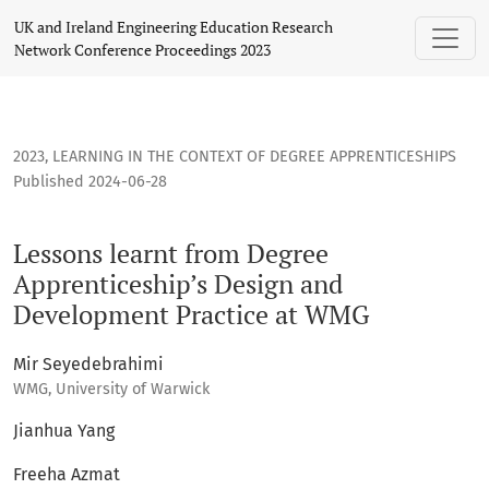
Lessons learnt from Degree Apprenticeship’s Design and D
UK and Ireland Engineering Education Research
Network Conference Proceedings 2023
2023
,
LEARNING IN THE CONTEXT OF DEGREE APPRENTICESHIPS
Published 2024-06-28
Lessons learnt from Degree
Apprenticeship’s Design and
Development Practice at WMG
Mir Seyedebrahimi
WMG, University of Warwick
Jianhua Yang
Freeha Azmat