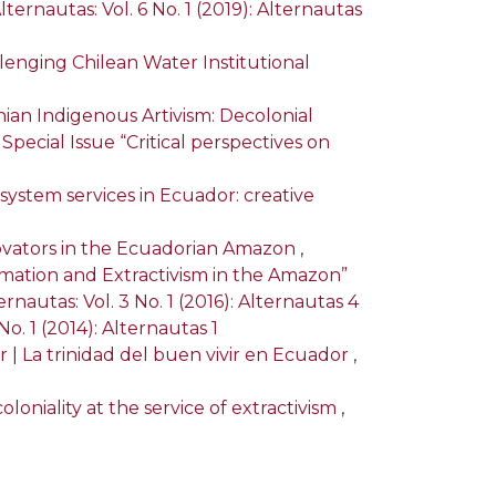
lternautas: Vol. 6 No. 1 (2019): Alternautas
lenging Chilean Water Institutional
an Indigenous Artivism: Decolonial
: Special Issue “Critical perspectives on
stem services in Ecuador: creative
novators in the Ecuadorian Amazon
,
ormation and Extractivism in the Amazon”
ernautas: Vol. 3 No. 1 (2016): Alternautas 4
No. 1 (2014): Alternautas 1
r | La trinidad del buen vivir en Ecuador
,
oloniality at the service of extractivism
,