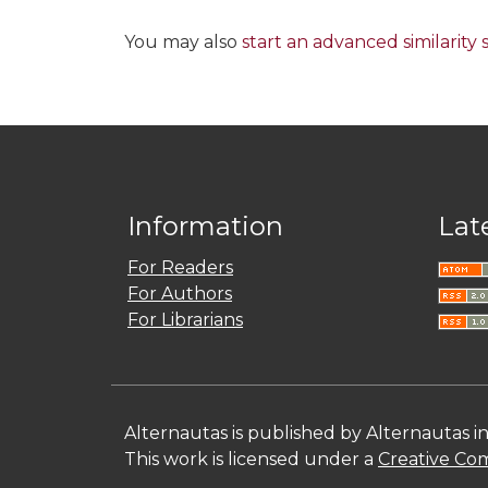
You may also
start an advanced similarity
Information
Lat
For Readers
For Authors
For Librarians
Alternautas is published by Alternautas i
This work is licensed under a
Creative Com