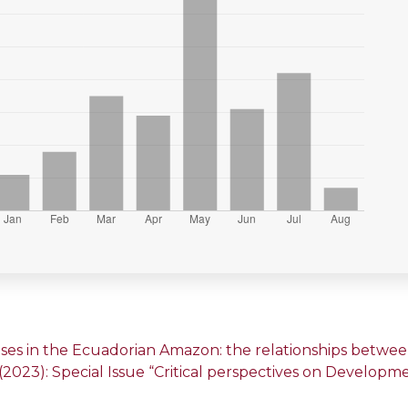
ses in the Ecuadorian Amazon: the relationships between 
1 (2023): Special Issue “Critical perspectives on Develop