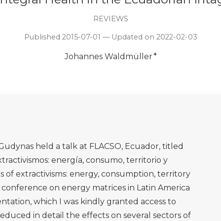
REVIEWS
Published 2015-07-01 — Updated on 2022-02-03
+
Johannes Waldmüller
udynas held a talk at FLACSO, Ecuador, titled
tractivismos: energía, consumo, territorio y
cts of extractivisms: energy, consumption, territory
y conference on energy matrices in Latin America
sentation, which I was kindly granted access to
uced in detail the effects on several sectors of