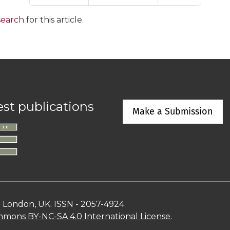
 search
for this article.
est publications
Make a Submission
n London, UK. ISSN - 2057-4924
mons BY-NC-SA 4.0 International License.