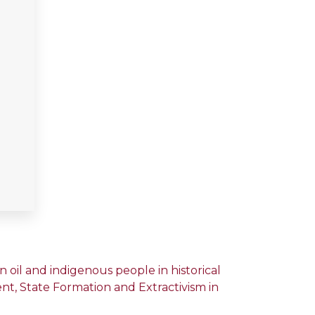
oil and indigenous people in historical
ment, State Formation and Extractivism in