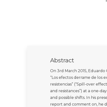
Abstract
On 3rd March 2015, Eduardo G
“Los efectos derrame de los ex
resistencias” (“Spill-over effe
and resistances”) at a one-da
and possible shifts. In his pre
report and comment on, he ded