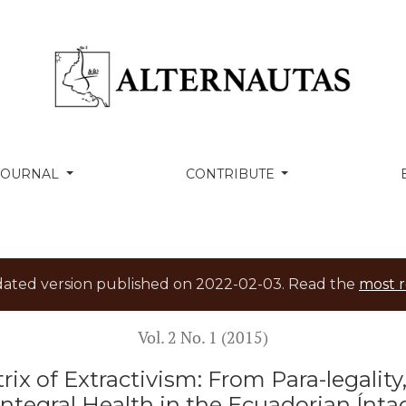
ivism: From Para-legality, Separation and Violence to Int
 JOURNAL
CONTRIBUTE
tdated version published on 2022-02-03. Read the
most r
Vol. 2 No. 1 (2015)
rix of Extractivism: From Para-legalit
Integral Health in the Ecuadorian Ínta