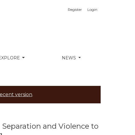
Register
Login
egral Health in the Ecuadorian Íntag
EXPLORE
NEWS
ecent version
.
y, Separation and Violence to
g