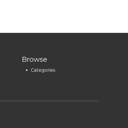
Browse
Categories