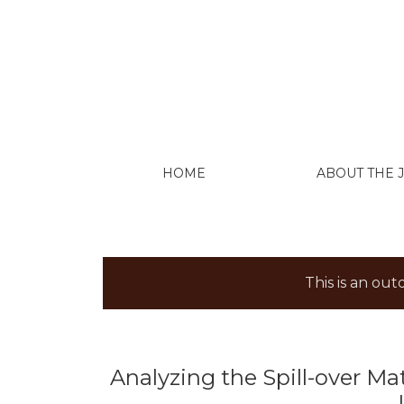
Analyzing the Spill-over Matrix of Extract
HOME
ABOUT THE
This is an ou
Analyzing the Spill-over Mat