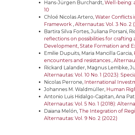
Hans-Jürgen Burchardt,
Well-being: 
10
Chloé Nicolas Artero,
Water Conflicts 
Framework
,
Alternautas: Vol. 3 No. 2 
Bartira Silva Fortes, Juliana Porsani, 
reflections on possibilities for craftin
Development, State Formation and Ex
Emilie Dupuits, Maria Mancilla Garcia,
encounters and resistances
,
Alternaut
Rickard Lalander, Magnus Lembke, Ju
Alternautas: Vol. 10 No. 1 (2023): Spe
Nicolas Perrone,
International Inves
Johannes M. Waldmüller,
Human Righ
Antonio Luis Hidalgo-Capitan, Ana Pat
Alternautas: Vol. 5 No. 1 (2018): Altern
Daiana Melón,
The Integration of Regio
Alternautas: Vol. 9 No. 2 (2022)