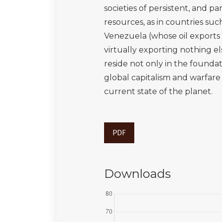
societies of persistent, and 
resources, as in countries suc
Venezuela (whose oil exports 
virtually exporting nothing e
reside not only in the foundat
global capitalism and warfar
current state of the planet.
PDF
Downloads