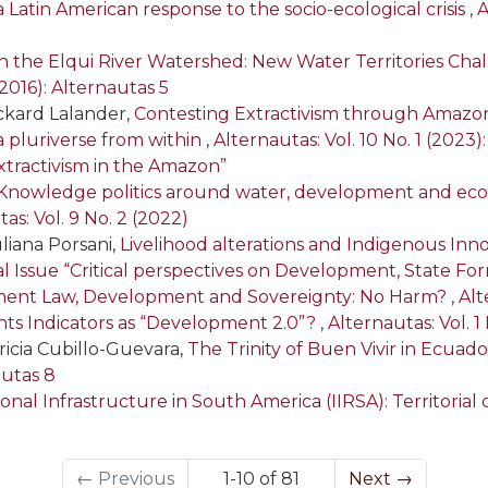
a Latin American response to the socio-ecological crisis
,
A
in the Elqui River Watershed: New Water Territories Chal
(2016): Alternautas 5
Rickard Lalander,
Contesting Extractivism through Amazoni
g a pluriverse from within
,
Alternautas: Vol. 10 No. 1 (2023)
tractivism in the Amazon”
Knowledge politics around water, development and ecosy
as: Vol. 9 No. 2 (2022)
liana Porsani,
Livelihood alterations and Indigenous In
cial Issue “Critical perspectives on Development, State F
tment Law, Development and Sovereignty: No Harm?
,
Alt
ts Indicators as “Development 2.0”?
,
Alternautas: Vol. 1 
ricia Cubillo-Guevara,
The Trinity of Buen Vivir in Ecuado
autas 8
nal Infrastructure in South America (IIRSA): Territorial c
←
Previous
1-10 of 81
Next
→