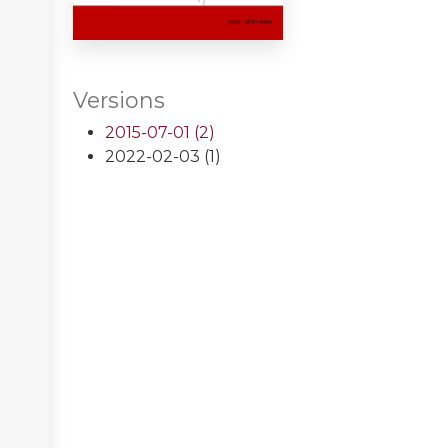
Versions
2015-07-01 (2)
2022-02-03 (1)