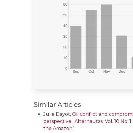
Similar Articles
Julie Dayot,
Oil conflict and compromi
perspective
,
Alternautas: Vol. 10 No. 
the Amazon”