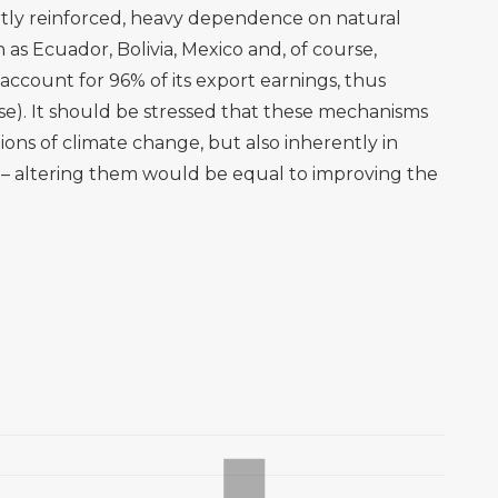
partly reinforced, heavy dependence on natural
h as Ecuador, Bolivia, Mexico and, of course,
account for 96% of its export earnings, thus
lse). It should be stressed that these mechanisms
ions of climate change, but also inherently in
e – altering them would be equal to improving the