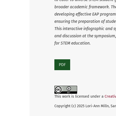
broader academic framework. The
developing effective EAP program
ensuring the preparation of stude
This interactive infographic and
and discussion at the symposium,
for STEM education.
PDF
This work is licensed under a
Creati
Copyright (c) 2025 Lori-Ann Milln, 