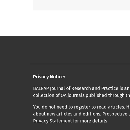
Privacy Notice:
BALEAP Journal of Research and Practice is an 
collection of OA journals published through t
You do not need to register to read articles. H
about new articles and editions. Prospective 
Privacy Statement
for more details