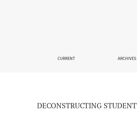
DECONSTRUCTING STUDENT NEEDS IN EAP FOR
CURRENT
ARCHIVES
DECONSTRUCTING STUDENT N