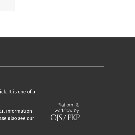
k. It is one of a
ail information
ase also see our