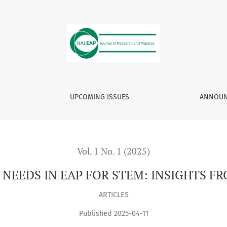
 STEM: INSIGHTS FROM BALEAP 2023 SYMPOSIUM
UPCOMING ISSUES
ANNOUN
Vol. 1 No. 1 (2025)
EEDS IN EAP FOR STEM: INSIGHTS F
ARTICLES
Published 2025-04-11