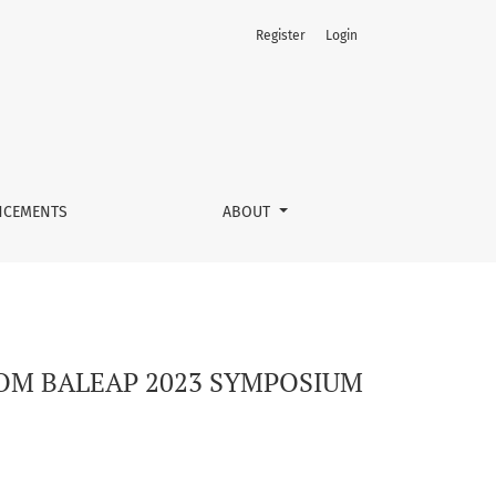
Register
Login
CEMENTS
ABOUT
ROM BALEAP 2023 SYMPOSIUM