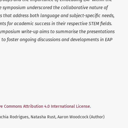
 symposium underscored the collaborative nature of
s that address both language and subject-specific needs,
nts for academic success in their respective STEM fields.
 symposium write-up aims to summarise the presentations
 to foster ongoing discussions and developments in EAP
ve Commons Attribution 4.0 International License
.
Sanchia Rodrigues, Natasha Rust, Aaron Woodcock (Author)