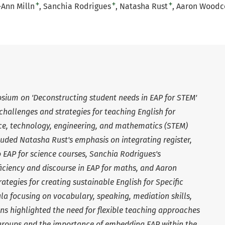
+
+
+
-Ann Milln
Sanchia Rodrigues
Natasha Rust
Aaron Woodc
ium on 'Deconstructing student needs in EAP for STEM'
challenges and strategies for teaching English for
ce, technology, engineering, and mathematics (STEM)
cluded Natasha Rust's emphasis on integrating register,
o EAP for science courses, Sanchia Rodrigues's
iciency and discourse in EAP for maths, and Aaron
ategies for creating sustainable English for Specific
a focusing on vocabulary, speaking, mediation skills,
ons highlighted the need for flexible teaching approaches
 groups and the importance of embedding EAP within the