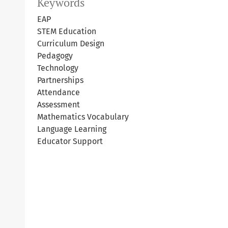
Keywords
EAP
STEM Education
Curriculum Design
Pedagogy
Technology
Partnerships
Attendance
Assessment
Mathematics Vocabulary
Language Learning
Educator Support