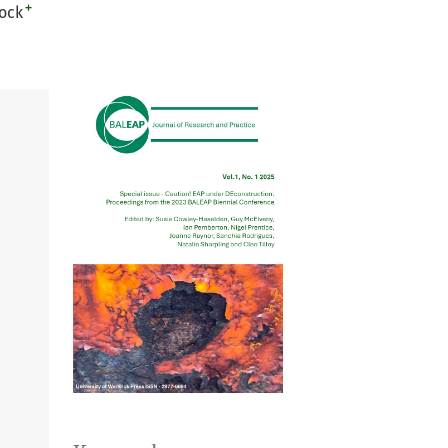
+
ock