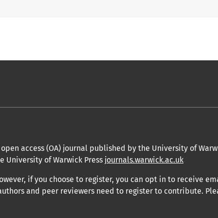
open access (OA) journal published by the University of Warwic
he University of Warwick Press
journals.warwick.ac.uk
owever, if you choose to register, you can opt in to receive em
authors and peer reviewers need to register to contribute. Ple