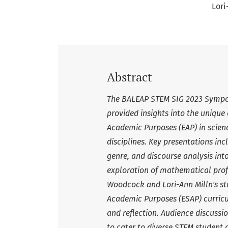
Lori
Abstract
The BALEAP STEM SIG 2023 Sympos
provided insights into the unique 
Academic Purposes (EAP) in scien
disciplines. Key presentations in
genre, and discourse analysis int
exploration of mathematical prof
Woodcock and Lori-Ann Milln's str
Academic Purposes (ESAP) curricul
and reflection. Audience discussi
to cater to diverse STEM student