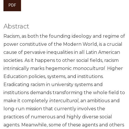
PDF
Abstract
Racism, as both the founding ideology and regime of
power constitutive of the Modern World, is a crucial
cause of pervasive inequalities in all Latin American
societies. As it happens to other social fields, racism
intrinsically marks hegemonic
monocultural
Higher
Education policies, systems, and institutions.
Eradicating racism in university systems and
institutions demands transforming the whole field to
make it completely
intercultural
, an ambitious and
long-run mission that currently involves the
practices of numerous and highly diverse social
agents. Meanwhile, some of these agents and others