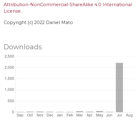
Attribution-NonCommercial-ShareAlike 4.0 International
License
.
Copyright (c) 2022 Daniel Mato
Downloads