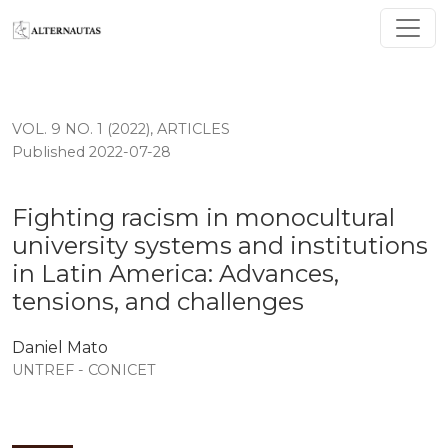
Fighting racism in monocultural university systems and 
VOL. 9 NO. 1 (2022)
,
ARTICLES
Published 2022-07-28
Fighting racism in monocultural
university systems and institutions
in Latin America: Advances,
tensions, and challenges
Daniel Mato
UNTREF - CONICET