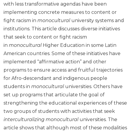
with less transformative agendas have been
implementing concrete measures to content or
fight racism in
monocultural
university systems and
institutions. This article discusses diverse initiatives
that seek to content or fight racism
in
monocultural
Higher Education in some Latin
American countries. Some of these initiatives have
implemented “affirmative action” and other
programs to ensure access and fruitful trajectories
for Afro-descendant and indigenous people
students in
monocultural
universities. Others have
set up programs that articulate the goal of
strengthening the educational experiences of these
two groups of students with activities that seek
interculturalizing
monocultural
universities. The
article shows that although most of these modalities