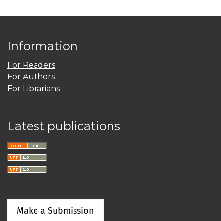
Information
For Readers
For Authors
For Librarians
Latest publications
Make a Submission