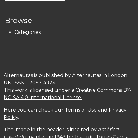
Browse
Categories
Alternautas is published by Alternautas in London,
UK. ISSN - 2057-4924
This work is licensed under a
Creative Commons BY-
NC-SA 4.0 International License.
Here you can check our
Terms of Use and Privacy
Policy
.
The image in the header is inspired by
América
Invertida,
painted in 1943 by Joaquín Torres García,