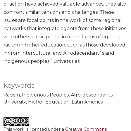
of action have achieved valuable advances, they also
confront similar tensions and challenges. These
issues are focal points in the work of some regional
networks that integrate agents from these initiatives
with others participating in other forms of fighting
racism in higher education, such as those developed
in/from intercultural and Afrodecendant´s and
indigenous peoples´ universities.
Keywords
Racism
Indigenous Peoples
Afro-descendants
University
Higher Education
Latin America
This work is licensed under a
Creative Commons