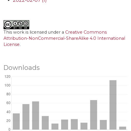
2022-02-07 (1)
This work is licensed under a
Creative Commons
Attribution-NonCommercial-ShareAlike 4.0 International
License
.
Downloads