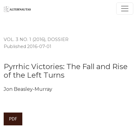
Pyrrhic Victories: The Fall and Rise of the Left Turns
VOL. 3 NO. 1 (2016)
,
DOSSIER
Published 2016-07-01
Pyrrhic Victories: The Fall and Rise
of the Left Turns
Jon Beasley-Murray
PDF