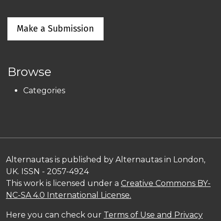
Make a Submission
Browse
Categories
Alternautas is published by Alternautas in London,
UK. ISSN - 2057-4924
This work is licensed under a
Creative Commons BY-
NC-SA 4.0 International License.
Here you can check our
Terms of Use and Privacy