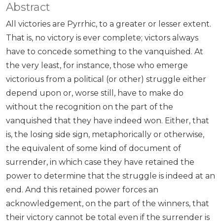
Abstract
All victories are Pyrrhic, to a greater or lesser extent.
That is, no victory is ever complete; victors always
have to concede something to the vanquished. At
the very least, for instance, those who emerge
victorious from a political (or other) struggle either
depend upon or, worse still, have to make do
without the recognition on the part of the
vanquished that they have indeed won. Either, that
is, the losing side sign, metaphorically or otherwise,
the equivalent of some kind of document of
surrender, in which case they have retained the
power to determine that the struggle is indeed at an
end. And this retained power forces an
acknowledgement, on the part of the winners, that
their victory cannot be total even if the surrender is