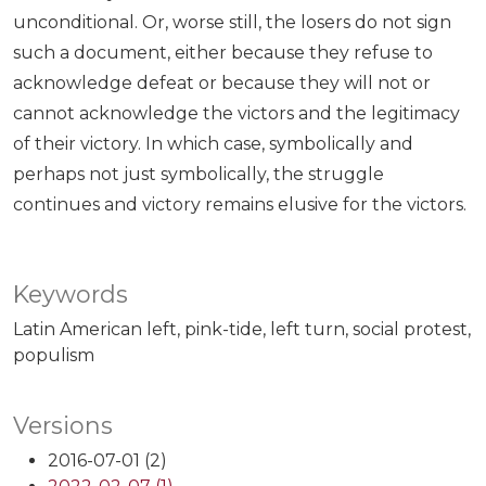
unconditional. Or, worse still, the losers do not sign
such a document, either because they refuse to
acknowledge defeat or because they will not or
cannot acknowledge the victors and the legitimacy
of their victory. In which case, symbolically and
perhaps not just symbolically, the struggle
continues and victory remains elusive for the victors.
Keywords
Latin American left
pink-tide
left turn
social protest
populism
Versions
2016-07-01 (2)