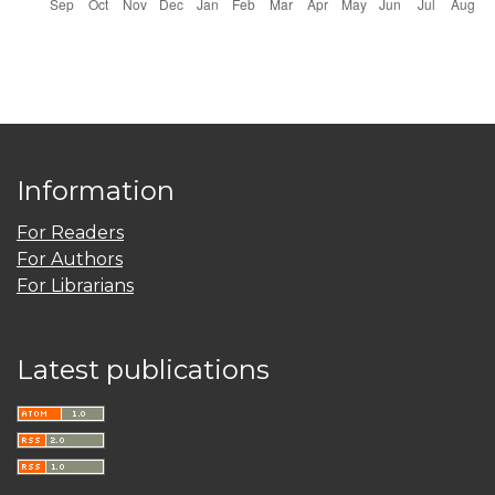
Information
For Readers
For Authors
For Librarians
Latest publications