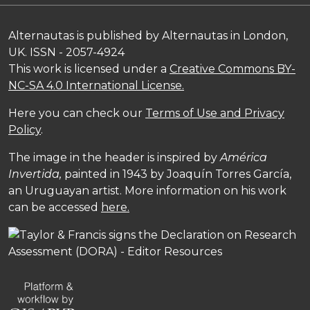
Alternautas is published by Alternautas in London,
UK. ISSN - 2057-4924
This work is licensed under a
Creative Commons BY-
NC-SA 4.0 International License.
Here you can check our
Terms of Use and Privacy
Policy
.
The image in the header is inspired by
América
Invertida,
painted in 1943 by Joaquín Torres García,
an Uruguayan artist. More information on his work
can be accessed
here.