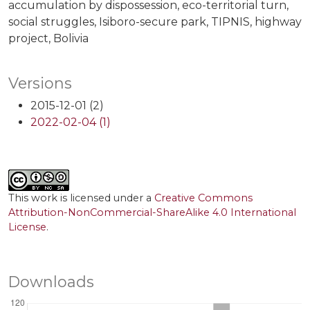
accumulation by dispossession
eco-territorial turn
social struggles
Isiboro-secure park
TIPNIS
highway
project
Bolivia
Versions
2015-12-01 (2)
2022-02-04 (1)
This work is licensed under a
Creative Commons
Attribution-NonCommercial-ShareAlike 4.0 International
License
.
Downloads