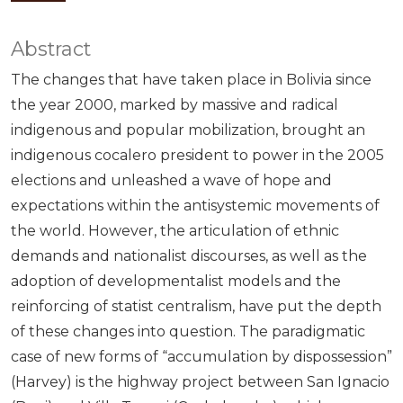
Abstract
The changes that have taken place in Bolivia since
the year 2000, marked by massive and radical
indigenous and popular mobilization, brought an
indigenous cocalero president to power in the 2005
elections and unleashed a wave of hope and
expectations within the antisystemic movements of
the world. However, the articulation of ethnic
demands and nationalist discourses, as well as the
adoption of developmentalist models and the
reinforcing of statist centralism, have put the depth
of these changes into question. The paradigmatic
case of new forms of “accumulation by dispossession”
(Harvey) is the highway project between San Ignacio