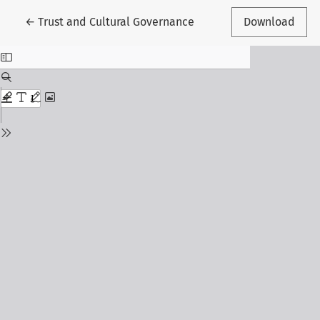
Return to Article Details
←
Trust and Cultural Governance
Download