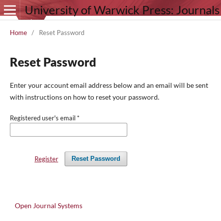
University of Warwick Press: Journals
Home
/
Reset Password
Reset Password
Enter your account email address below and an email will be sent
with instructions on how to reset your password.
Registered user's email
*
Register
Reset Password
Open Journal Systems