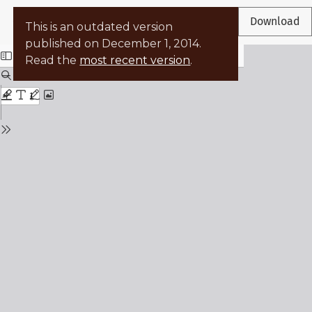
Return to Article Details
←
Download
This is an outdated version
published on December 1, 2014.
Read the
most recent version
.