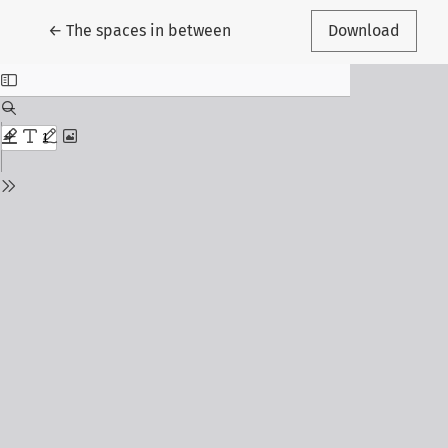
Return to Article Details
←
The spaces in between
Download